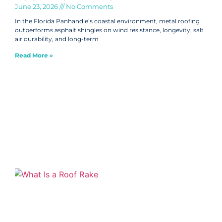
June 23, 2026
No Comments
In the Florida Panhandle’s coastal environment, metal roofing
outperforms asphalt shingles on wind resistance, longevity, salt
air durability, and long-term
Read More »