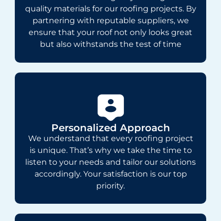
quality materials for our roofing projects. By
partnering with reputable suppliers, we
ensure that your roof not only looks great
but also withstands the test of time
Personalized Approach
We understand that every roofing project
is unique. That’s why we take the time to
listen to your needs and tailor our solutions
accordingly. Your satisfaction is our top
priority.