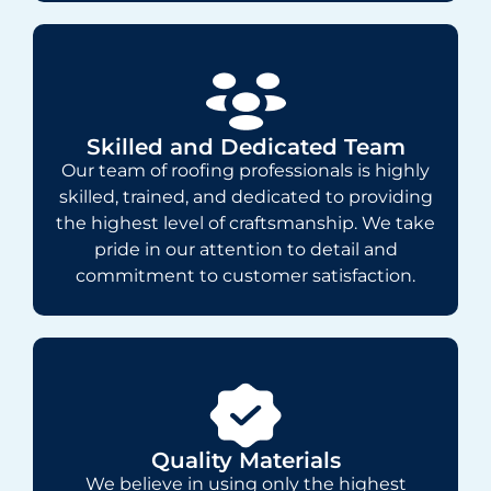
Skilled and Dedicated Team
Our team of roofing professionals is highly
skilled, trained, and dedicated to providing
the highest level of craftsmanship. We take
pride in our attention to detail and
commitment to customer satisfaction.
Quality Materials
We believe in using only the highest