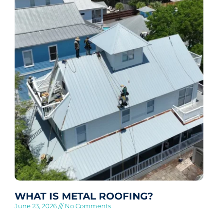
WHAT IS METAL ROOFING?
June 23, 2026
No Comments