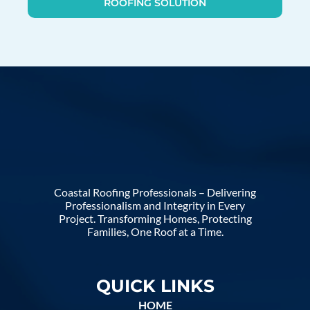
ROOFING SOLUTION
Coastal Roofing Professionals – Delivering
Professionalism and Integrity in Every
Project. Transforming Homes, Protecting
Families, One Roof at a Time.
QUICK LINKS
HOME