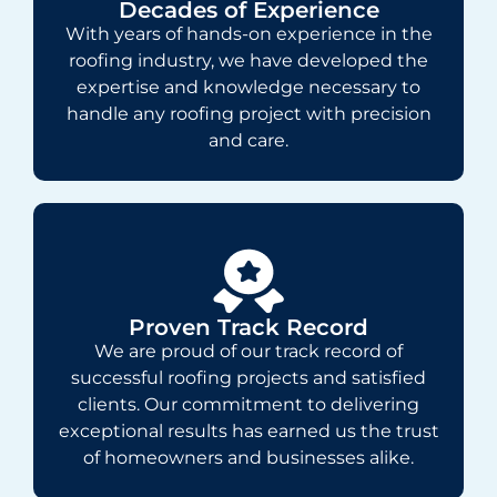
Decades of Experience
With years of hands-on experience in the
roofing industry, we have developed the
expertise and knowledge necessary to
handle any roofing project with precision
and care.
Proven Track Record
We are proud of our track record of
successful roofing projects and satisfied
clients. Our commitment to delivering
exceptional results has earned us the trust
of homeowners and businesses alike.