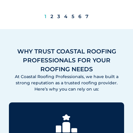
1
2
3
4
5
6
7
WHY TRUST COASTAL ROOFING
PROFESSIONALS FOR YOUR
ROOFING NEEDS
At Coastal Roofing Professionals, we have built a
strong reputation as a trusted roofing provider.
Here’s why you can rely on us: