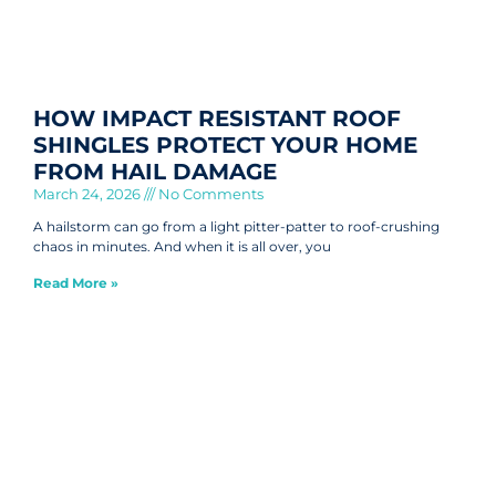
HOW IMPACT RESISTANT ROOF
SHINGLES PROTECT YOUR HOME
FROM HAIL DAMAGE
March 24, 2026
No Comments
A hailstorm can go from a light pitter-patter to roof-crushing
chaos in minutes. And when it is all over, you
Read More »