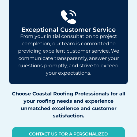
Exceptional Customer Service
From your initial consultation to project
completion, our team is committed to
providing excellent customer service. We
communicate transparently, answer your
questions promptly, and strive to exceed
your expectations.
Choose Coastal Roofing Professionals for all
your roofing needs and experience
unmatched excellence and customer
satisfaction.
CONTACT US FOR A PERSONALIZED