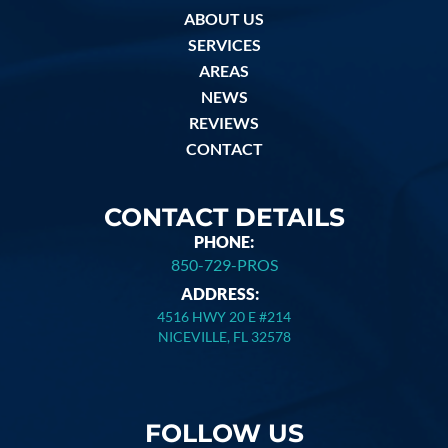
ABOUT US
SERVICES
AREAS
NEWS
REVIEWS
CONTACT
CONTACT DETAILS
PHONE:
850-729-PROS
ADDRESS:
4516 HWY 20 E #214
NICEVILLE, FL 32578
FOLLOW US