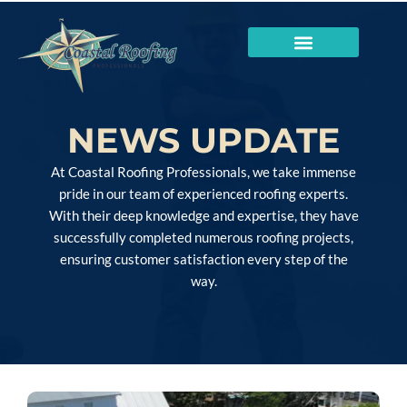
NEWS UPDATE
At Coastal Roofing Professionals, we take immense
pride in our team of experienced roofing experts.
With their deep knowledge and expertise, they have
successfully completed numerous roofing projects,
ensuring customer satisfaction every step of the
way.