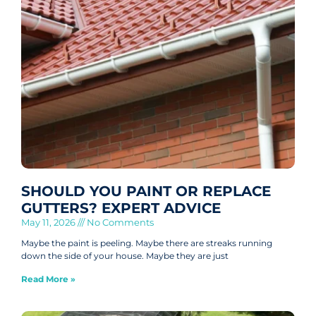
SHOULD YOU PAINT OR REPLACE
GUTTERS? EXPERT ADVICE
May 11, 2026
No Comments
Maybe the paint is peeling. Maybe there are streaks running
down the side of your house. Maybe they are just
Read More »