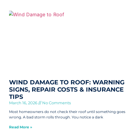
WIND DAMAGE TO ROOF: WARNING
SIGNS, REPAIR COSTS & INSURANCE
TIPS
March 16, 2026
No Comments
Most homeowners do not check their roof until something goes
wrong. A bad storm rolls through. You notice a dark
Read More »