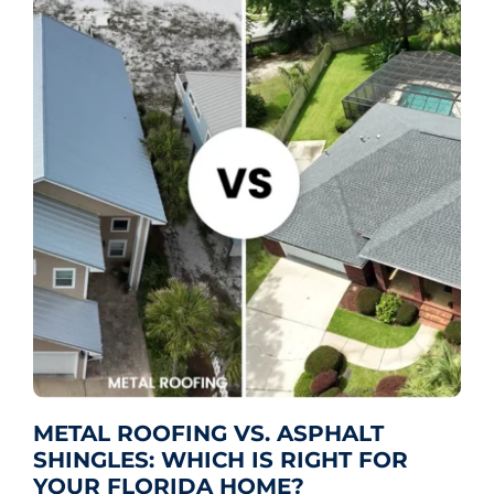
METAL ROOFING VS. ASPHALT
SHINGLES: WHICH IS RIGHT FOR
YOUR FLORIDA HOME?