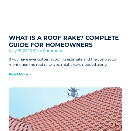
WHAT IS A ROOF RAKE? COMPLETE
GUIDE FOR HOMEOWNERS
May 15, 2026
No Comments
If you have ever gotten a roofing estimate and the contractor
mentioned the roof rake, you might have nodded along
Read More »