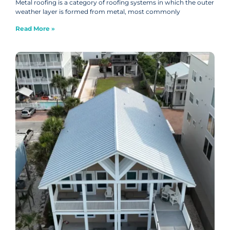
Metal roofing is a category of roofing systems in which the outer
weather layer is formed from metal, most commonly
Read More »