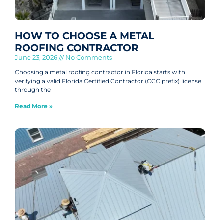
HOW TO CHOOSE A METAL
ROOFING CONTRACTOR
June 23, 2026
No Comments
Choosing a metal roofing contractor in Florida starts with
verifying a valid Florida Certified Contractor (CCC prefix) license
through the
Read More »