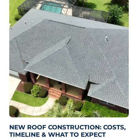
NEW ROOF CONSTRUCTION: COSTS,
TIMELINE & WHAT TO EXPECT