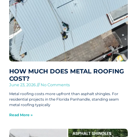
HOW MUCH DOES METAL ROOFING
COST?
June 23, 2026
No Comments
Metal roofing costs more upfront than asphalt shingles. For
residential projects in the Florida Panhandle, standing seam
metal roofing typically
Read More »