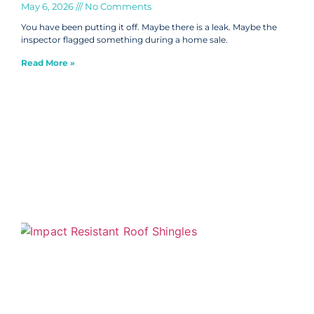
May 6, 2026
No Comments
You have been putting it off. Maybe there is a leak. Maybe the
inspector flagged something during a home sale.
Read More »