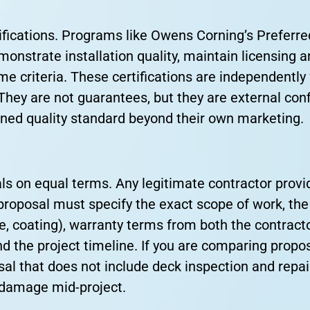
fications. Programs like Owens Corning’s Preferre
monstrate installation quality, maintain licensing
me criteria. These certifications are independently 
hey are not guarantees, but they are external conf
ined quality standard beyond their own marketing.
s on equal terms. Any legitimate contractor provi
proposal must specify the exact scope of work, the
e, coating), warranty terms from both the contract
d the project timeline. If you are comparing propo
al that does not include deck inspection and repai
k damage mid-project.