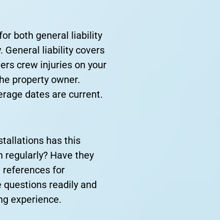
or both general liability
 General liability covers
rs crew injuries on your
 the property owner.
erage dates are current.
tallations has this
h regularly? Have they
e references for
 questions readily and
ing experience.