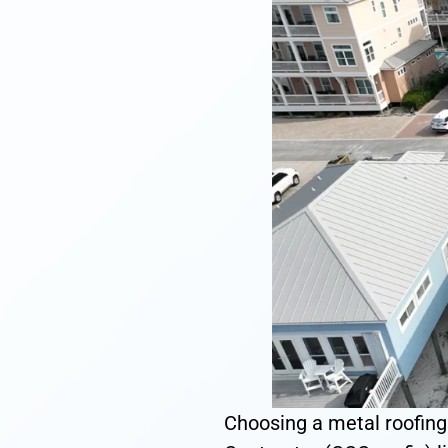
Choosing a metal roofing c