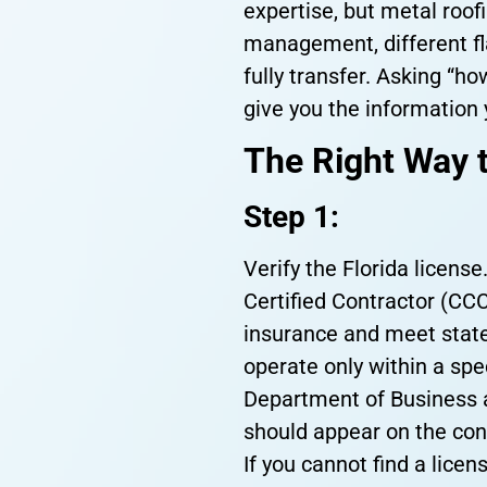
expertise, but metal roof
management, different fla
fully transfer. Asking “h
give you the information 
The Right Way t
Step 1:
Verify the Florida license
Certified Contractor (CCC
insurance and meet state
operate only within a spec
Department of Business a
should appear on the con
If you cannot find a licens