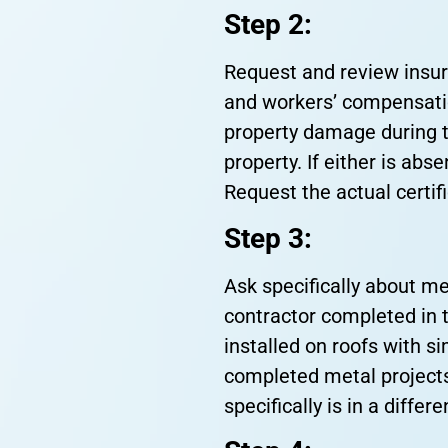
Step 2:
Request and review insuran
and workers’ compensation
property damage during t
property. If either is abs
Request the actual certif
Step 3:
Ask specifically about me
contractor completed in 
installed on roofs with s
completed metal projects
specifically is in a diffe