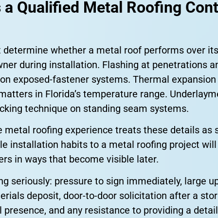
 a Qualified Metal Roofing Con
t determine whether a metal roof performs over its
ner during installation. Flashing at penetrations a
 on exposed-fastener systems. Thermal expansio
matters in Florida’s temperature range. Underlayme
ocking technique on standing seam systems.
 metal roofing experience treats these details as 
le installation habits to a metal roofing project wi
rs in ways that become visible later.
g seriously: pressure to sign immediately, large up
ials deposit, door-to-door solicitation after a sto
al presence, and any resistance to providing a deta