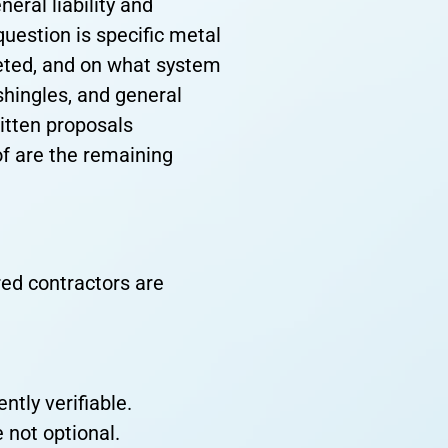
eral liability and
uestion is specific metal
leted, and on what system
shingles, and general
ritten proposals
of are the remaining
red contractors are
tly verifiable.
 not optional.