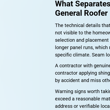
What Separates
General Roofer
The technical details tha
not visible to the homeow
selection and placement
longer panel runs, which 
specific climate. Seam l
A contractor with genuine
contractor applying shing
by accident and miss othe
Warning signs worth takin
exceed a reasonable mater
address or verifiable loc