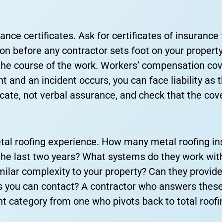
ce certificates. Ask for certificates of insurance f
 before any contractor sets foot on your property.
he course of the work. Workers’ compensation cove
ent and an incident occurs, you can face liability as
icate, not verbal assurance, and check that the cov
tal roofing experience. How many metal roofing ins
the last two years? What systems do they work wit
imilar complexity to your property? Can they provid
 you can contact? A contractor who answers these
rent category from one who pivots back to total roof