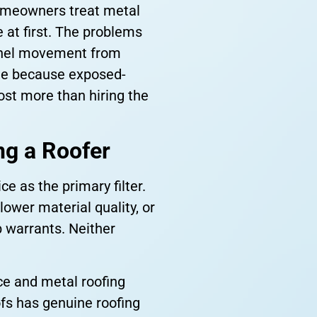
homeowners treat metal
e at first. The problems
 panel movement from
de because exposed-
ost more than hiring the
g a Roofer
 as the primary filter.
lower material quality, or
b warrants. Neither
ce and metal roofing
ofs has genuine roofing