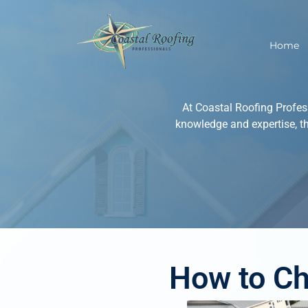
Home
At Coastal Roofing Profes
knowledge and expertise, t
How to Ch