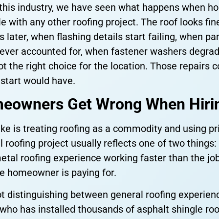
n this industry, we have seen what happens when 
e with any other roofing project. The roof looks fin
s later, when flashing details start failing, when
ever accounted for, when fastener washers degra
 the right choice for the location. Those repairs c
 start would have.
eowners Get Wrong When Hirin
is treating roofing as a commodity and using price
roofing project usually reflects one of two things: 
etal roofing experience working faster than the jo
e homeowner is paying for.
t distinguishing between general roofing experien
 who has installed thousands of asphalt shingle ro