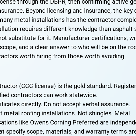
icense through the DBPR, then confirming active gen
surance. Beyond licensing and insurance, the key q
many metal installations has the contractor comp
allation requires different knowledge than asphalt 
ot substitute for it. Manufacturer certifications, w
scope, and a clear answer to who will be on the ro
tractors worth hiring from those worth avoiding.
tractor (CCC license) is the gold standard. Registe
ified contractors can work statewide.
ificates directly. Do not accept verbal assurance.
t metal roofing installations. Not shingles. Metal.
cations like Owens Corning Preferred are independen
at specify scope, materials, and warranty terms are