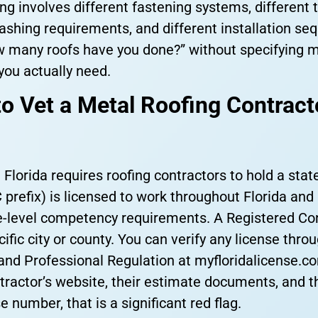
ing involves different fastening systems, different
shing requirements, and different installation seq
ow many roofs have you done?” without specifying m
you actually need.
o Vet a Metal Roofing Contract
. Florida requires roofing contractors to hold a stat
 prefix) is licensed to work throughout Florida and
-level competency requirements. A Registered Cont
ific city or county. You can verify any license thro
nd Professional Regulation at myfloridalicense.c
tractor’s website, their estimate documents, and t
e number, that is a significant red flag.