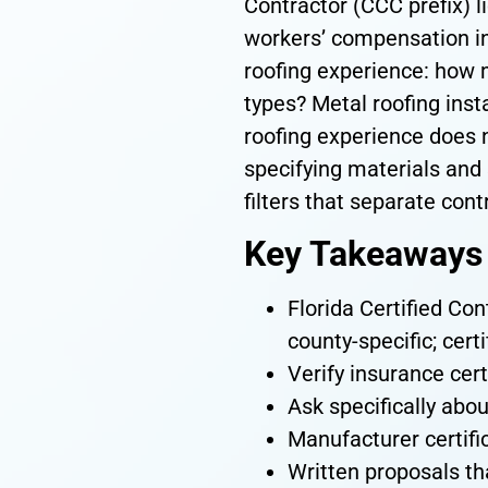
Contractor (CCC prefix) l
workers’ compensation in
roofing experience: how 
types? Metal roofing inst
roofing experience does n
specifying materials and 
filters that separate con
Key Takeaways
Florida Certified Con
county-specific; cert
Verify insurance cert
Ask specifically abou
Manufacturer certifi
Written proposals th