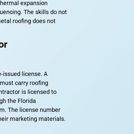
 thermal expansion
uencing. The skills do not
etal roofing does not
or
e-issued license. A
 must carry roofing
ractor is licensed to
ugh the Florida
om. The license number
heir marketing materials.