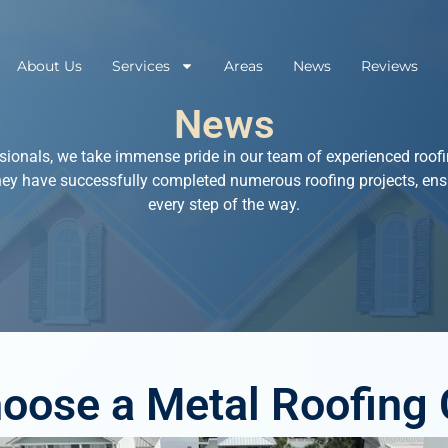
About Us
Services
Areas
News
Reviews
News
sionals, we take immense pride in our team of experienced roofin
hey have successfully completed numerous roofing projects, ens
every step of the way.
oose a Metal Roofing 