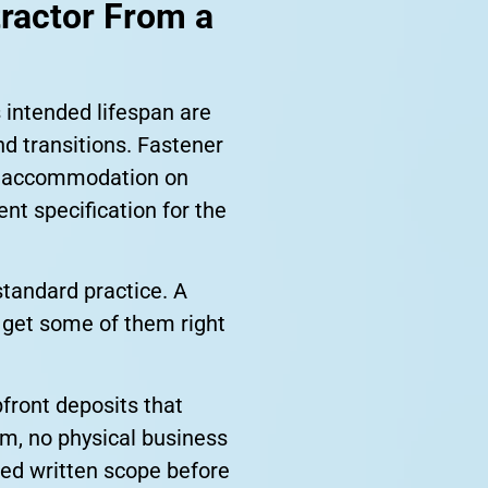
tractor From a
 intended lifespan are
nd transitions. Fastener
n accommodation on
nt specification for the
standard practice. A
ll get some of them right
front deposits that
rm, no physical business
iled written scope before