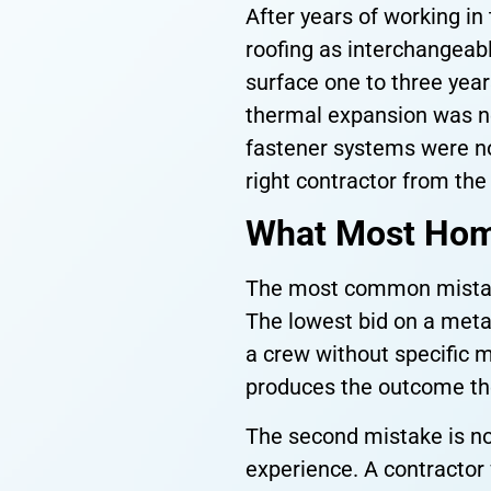
After years of working i
roofing as interchangeabl
surface one to three year
thermal expansion was n
fastener systems were not
right contractor from the
What Most Hom
The most common mistake 
The lowest bid on a metal 
a crew without specific m
produces the outcome th
The second mistake is no
experience. A contractor