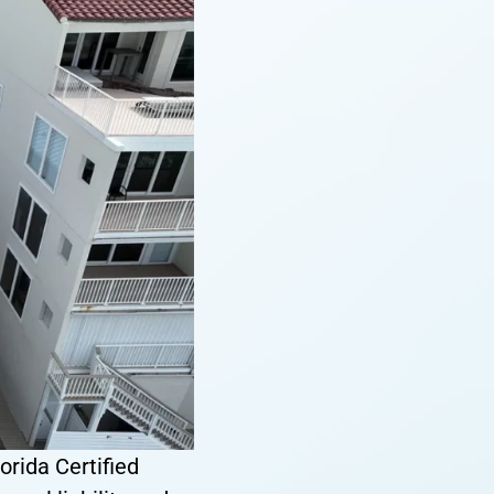
orida Certified