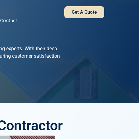
Get A Quote
Contact
g experts. With their deep
uring customer satisfaction
Contractor