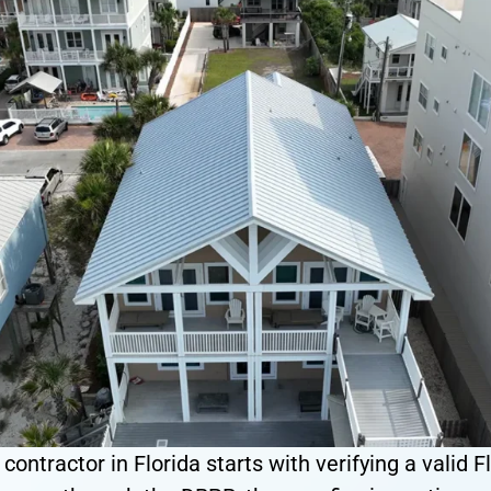
ontractor in Florida starts with verifying a valid Fl