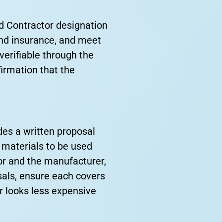
d Contractor designation
 and insurance, and meet
verifiable through the
irmation that the
des a written proposal
 materials to be used
or and the manufacturer,
sals, ensure each covers
r looks less expensive