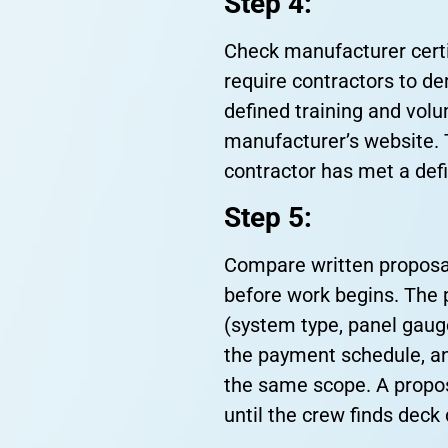
Step 4:
Check manufacturer certi
require contractors to de
defined training and volu
manufacturer’s website. T
contractor has met a def
Step 5:
Compare written proposal
before work begins. The 
(system type, panel gaug
the payment schedule, an
the same scope. A propos
until the crew finds dec