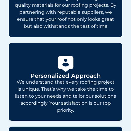
quality materials for our roofing projects. By
partnering with reputable suppliers, we
ensure that your roof not only looks great
but also withstands the test of time
Personalized Approach
We understand that every roofing project
is unique. That’s why we take the time to
listen to your needs and tailor our solutions
accordingly. Your satisfaction is our top
priority.