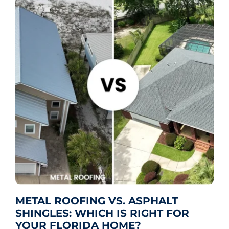
METAL ROOFING VS. ASPHALT
SHINGLES: WHICH IS RIGHT FOR
YOUR FLORIDA HOME?