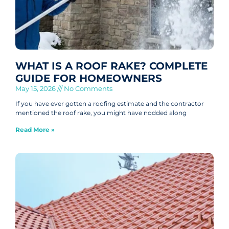
WHAT IS A ROOF RAKE? COMPLETE
GUIDE FOR HOMEOWNERS
May 15, 2026
No Comments
If you have ever gotten a roofing estimate and the contractor
mentioned the roof rake, you might have nodded along
Read More »