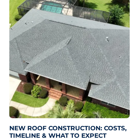
NEW ROOF CONSTRUCTION: COSTS,
TIMELINE & WHAT TO EXPECT