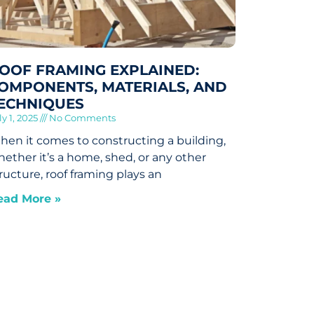
OOF FRAMING EXPLAINED:
OMPONENTS, MATERIALS, AND
ECHNIQUES
ly 1, 2025
No Comments
en it comes to constructing a building,
ether it’s a home, shed, or any other
ructure, roof framing plays an
ead More »