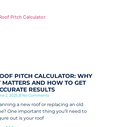
OOF PITCH CALCULATOR: WHY
T MATTERS AND HOW TO GET
CCURATE RESULTS
ne 2, 2025
No Comments
anning a new roof or replacing an old
e? One important thing you’ll need to
gure out is your roof