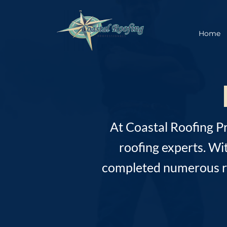
Home
At Coastal Roofing P
roofing experts. Wi
completed numerous roo