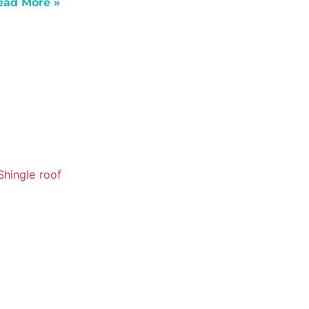
ead More »