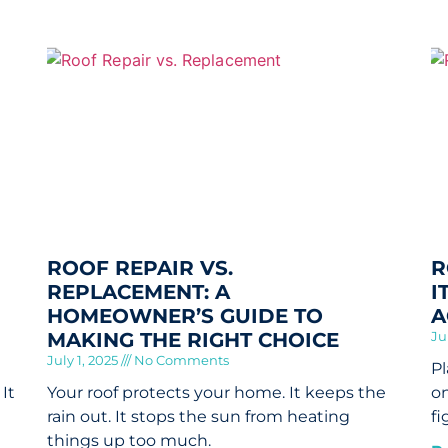
ROOF REPAIR VS.
R
REPLACEMENT: A
I
HOMEOWNER’S GUIDE TO
A
MAKING THE RIGHT CHOICE
Ju
July 1, 2025
No Comments
Pl
It
Your roof protects your home. It keeps the
on
rain out. It stops the sun from heating
fi
things up too much.