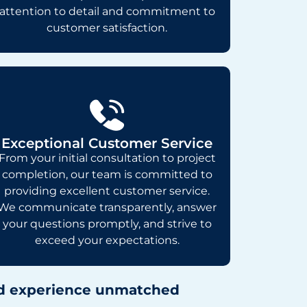
attention to detail and commitment to
customer satisfaction.
Exceptional Customer Service
From your initial consultation to project
completion, our team is committed to
providing excellent customer service.
We communicate transparently, answer
your questions promptly, and strive to
exceed your expectations.
and experience unmatched