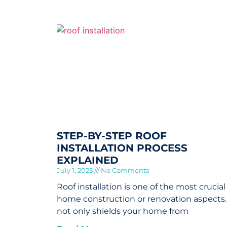
STEP-BY-STEP ROOF
INSTALLATION PROCESS
EXPLAINED
July 1, 2025
No Comments
Roof installation is one of the most crucial
home construction or renovation aspects. 
not only shields your home from