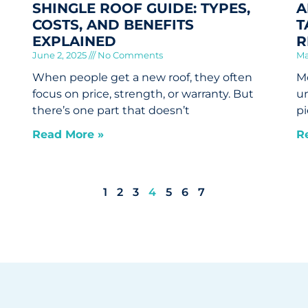
SHINGLE ROOF GUIDE: TYPES,
A
COSTS, AND BENEFITS
T
EXPLAINED
R
June 2, 2025
No Comments
Ma
When people get a new roof, they often
Mo
focus on price, strength, or warranty. But
un
there’s one part that doesn’t
pi
Read More »
R
1
2
3
4
5
6
7