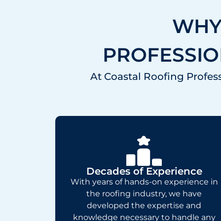
WHY
PROFESSIO
At Coastal Roofing Profess
Decades of Experience
With years of hands-on experience in
the roofing industry, we have
developed the expertise and
knowledge necessary to handle any