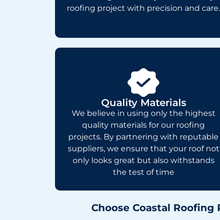
roofing project with precision and care.
Quality Materials
We believe in using only the highest
quality materials for our roofing
projects. By partnering with reputable
suppliers, we ensure that your roof not
only looks great but also withstands
the test of time
Choose Coastal Roofing 