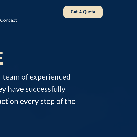
Get A Quote
Contact
E
r team of experienced
ey have successfully
ction every step of the