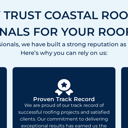
 TRUST COASTAL ROO
NALS FOR YOUR ROO
ionals, we have built a strong reputation as 
Here’s why you can rely on us:
Proven Track Record
We are proud of our track record of
successful roofing projects and satisfied
clients. Our commitment to delivering
exceptional results has earned us the