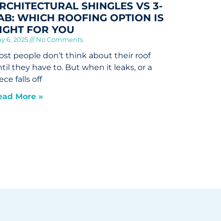
RCHITECTURAL SHINGLES VS 3-
AB: WHICH ROOFING OPTION IS
IGHT FOR YOU
y 6, 2025
No Comments
st people don’t think about their roof
til they have to. But when it leaks, or a
ece falls off
ead More »