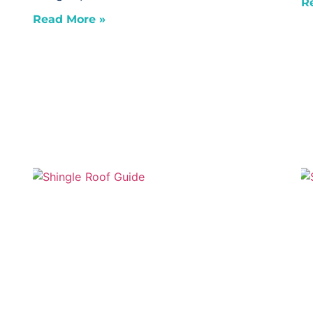
R
Read More »