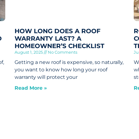
HOW LONG DOES A ROOF
R
D
WARRANTY LAST? A
C
HOMEOWNER’S CHECKLIST
T
August 1, 2025
No Comments
Ju
f,
Getting a new roof is expensive, so naturally,
Wh
you want to know how long your roof
wh
warranty will protect your
st
Read More »
R