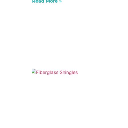
Read More »