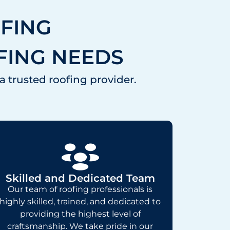
FING
FING NEEDS
a trusted roofing provider.
Skilled and Dedicated Team
Our team of roofing professionals is
highly skilled, trained, and dedicated to
providing the highest level of
craftsmanship. We take pride in our