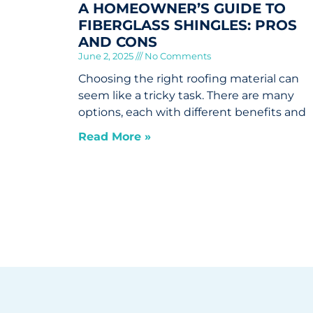
A HOMEOWNER’S GUIDE TO
FIBERGLASS SHINGLES: PROS
AND CONS
June 2, 2025
No Comments
Choosing the right roofing material can
seem like a tricky task. There are many
options, each with different benefits and
Read More »