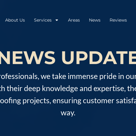
About Us
Services
Areas
News
Reviews
NEWS UPDAT
rofessionals, we take immense pride in ou
th their deep knowledge and expertise, th
fing projects, ensuring customer satisfa
way.