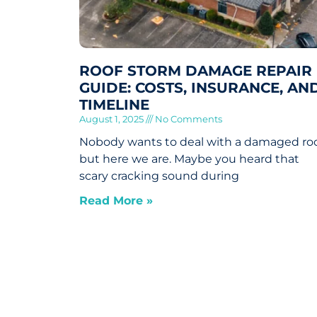
ROOF STORM DAMAGE REPAIR
GUIDE: COSTS, INSURANCE, AN
TIMELINE
August 1, 2025
No Comments
Nobody wants to deal with a damaged roo
but here we are. Maybe you heard that
scary cracking sound during
Read More »