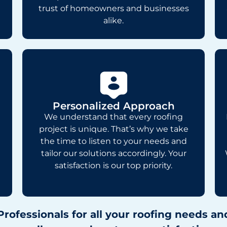
trust of homeowners and businesses
alike.
Personalized Approach
We understand that every roofing
project is unique. That’s why we take
the time to listen to your needs and
tailor our solutions accordingly. Your
satisfaction is our top priority.
Professionals for all your roofing needs 