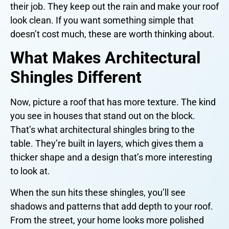
their job. They keep out the rain and make your roof
look clean. If you want something simple that
doesn’t cost much, these are worth thinking about.
What Makes Architectural
Shingles Different
Now, picture a roof that has more texture. The kind
you see in houses that stand out on the block.
That’s what architectural shingles bring to the
table. They’re built in layers, which gives them a
thicker shape and a design that’s more interesting
to look at.
When the sun hits these shingles, you’ll see
shadows and patterns that add depth to your roof.
From the street, your home looks more polished