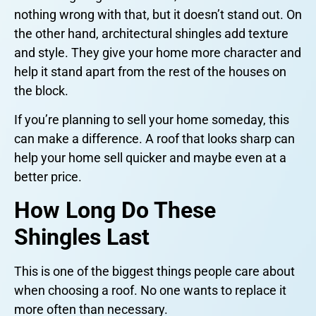
nothing wrong with that, but it doesn’t stand out. On
the other hand, architectural shingles add texture
and style. They give your home more character and
help it stand apart from the rest of the houses on
the block.
If you’re planning to sell your home someday, this
can make a difference. A roof that looks sharp can
help your home sell quicker and maybe even at a
better price.
How Long Do These
Shingles Last
This is one of the biggest things people care about
when choosing a roof. No one wants to replace it
more often than necessary.