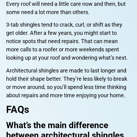
Every roof will need a little care now and then, but
some need a lot more than others.
3-tab shingles tend to crack, curl, or shift as they
get older. After a few years, you might start to
notice spots that need repairs. That can mean
more calls to a roofer or more weekends spent
looking up at your roof and wondering what’s next.
Architectural shingles are made to last longer and
hold their shape better. They’re less likely to break
or move around, so you’ll spend less time thinking
about repairs and more time enjoying your home.
FAQs
What’s the main difference
between architectural shingles