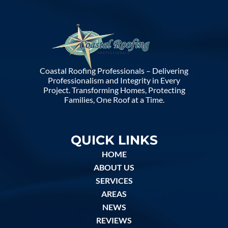
Coastal Roofing Professionals – Delivering
Professionalism and Integrity in Every
Project. Transforming Homes, Protecting
Families, One Roof at a Time.
QUICK LINKS
HOME
ABOUT US
SERVICES
AREAS
NEWS
REVIEWS