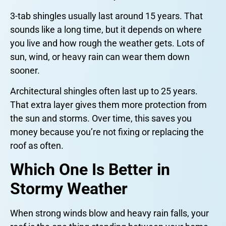
3-tab shingles usually last around 15 years. That
sounds like a long time, but it depends on where
you live and how rough the weather gets. Lots of
sun, wind, or heavy rain can wear them down
sooner.
Architectural shingles often last up to 25 years.
That extra layer gives them more protection from
the sun and storms. Over time, this saves you
money because you’re not fixing or replacing the
roof as often.
Which One Is Better in
Stormy Weather
When strong winds blow and heavy rain falls, your