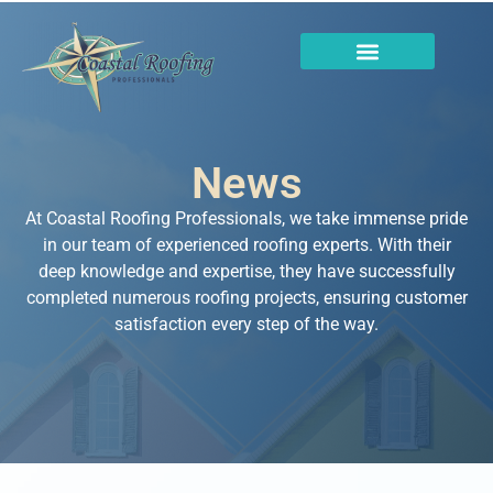
News
At Coastal Roofing Professionals, we take immense pride
in our team of experienced roofing experts. With their
deep knowledge and expertise, they have successfully
completed numerous roofing projects, ensuring customer
satisfaction every step of the way.