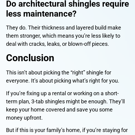
Do architectural shingles require
less maintenance?
They do. Their thickness and layered build make
them stronger, which means you’re less likely to
deal with cracks, leaks, or blown-off pieces.
Conclusion
This isn’t about picking the “right” shingle for
everyone. It’s about picking what’s right for you.
If you’re fixing up a rental or working on a short-
term plan, 3-tab shingles might be enough. They’ll
keep your home covered and save you some
money upfront.
But if this is your family’s home, if you’re staying for