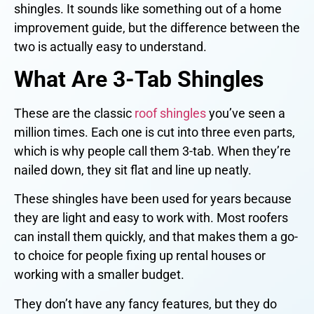
shingles. It sounds like something out of a home
improvement guide, but the difference between the
two is actually easy to understand.
What Are 3-Tab Shingles
These are the classic
roof shingles
you’ve seen a
million times. Each one is cut into three even parts,
which is why people call them 3-tab. When they’re
nailed down, they sit flat and line up neatly.
These shingles have been used for years because
they are light and easy to work with. Most roofers
can install them quickly, and that makes them a go-
to choice for people fixing up rental houses or
working with a smaller budget.
They don’t have any fancy features, but they do