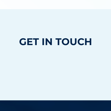
GET IN TOUCH