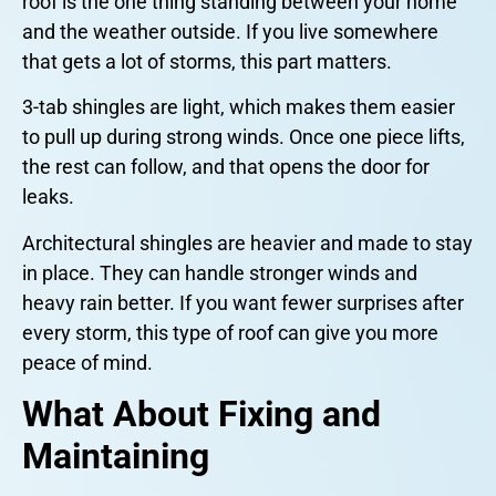
roof is the one thing standing between your home
and the weather outside. If you live somewhere
that gets a lot of storms, this part matters.
3-tab shingles are light, which makes them easier
to pull up during strong winds. Once one piece lifts,
the rest can follow, and that opens the door for
leaks.
Architectural shingles are heavier and made to stay
in place. They can handle stronger winds and
heavy rain better. If you want fewer surprises after
every storm, this type of roof can give you more
peace of mind.
What About Fixing and
Maintaining