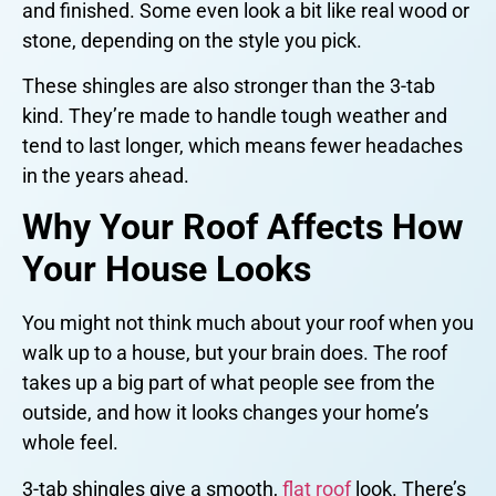
and finished. Some even look a bit like real wood or
stone, depending on the style you pick.
These shingles are also stronger than the 3-tab
kind. They’re made to handle tough weather and
tend to last longer, which means fewer headaches
in the years ahead.
Why Your Roof Affects How
Your House Looks
You might not think much about your roof when you
walk up to a house, but your brain does. The roof
takes up a big part of what people see from the
outside, and how it looks changes your home’s
whole feel.
3-tab shingles give a smooth,
flat roof
look. There’s