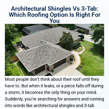
Architectural Shingles Vs 3-Tab:
Which Roofing Option Is Right For
You
Most people don’t think about their roof until they
have to. But when it leaks, or a piece falls off during
a storm, it becomes the only thing on your mind.
Suddenly, you’re searching for answers and running
into words like architectural shingles and 3-tab