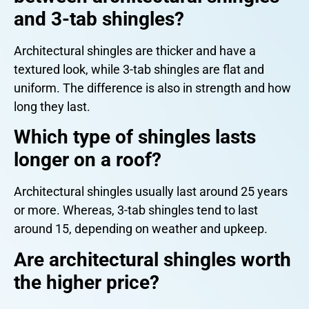
and 3-tab shingles?
Architectural shingles are thicker and have a
textured look, while 3-tab shingles are flat and
uniform. The difference is also in strength and how
long they last.
Which type of shingles lasts
longer on a roof?
Architectural shingles usually last around 25 years
or more. Whereas, 3-tab shingles tend to last
around 15, depending on weather and upkeep.
Are architectural shingles worth
the higher price?