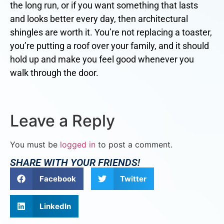
the long run, or if you want something that lasts
and looks better every day, then architectural
shingles are worth it. You’re not replacing a toaster,
you’re putting a roof over your family, and it should
hold up and make you feel good whenever you
walk through the door.
Leave a Reply
You must be
logged in
to post a comment.
SHARE WITH YOUR FRIENDS!
Facebook
Twitter
LinkedIn