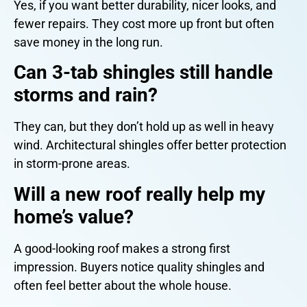
Yes, if you want better durability, nicer looks, and
fewer repairs. They cost more up front but often
save money in the long run.
Can 3-tab shingles still handle
storms and rain?
They can, but they don’t hold up as well in heavy
wind. Architectural shingles offer better protection
in storm-prone areas.
Will a new roof really help my
home’s value?
A good-looking roof makes a strong first
impression. Buyers notice quality shingles and
often feel better about the whole house.