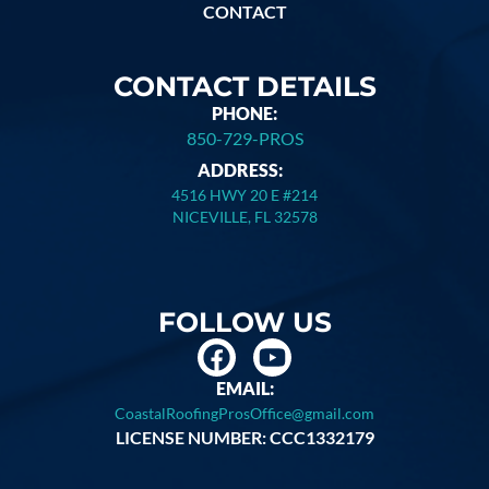
CONTACT
CONTACT DETAILS
PHONE:
850-729-PROS
ADDRESS:
4516 HWY 20 E #214
NICEVILLE, FL 32578
FOLLOW US
EMAIL:
CoastalRoofingProsOffice@gmail.com
LICENSE NUMBER: CCC1332179