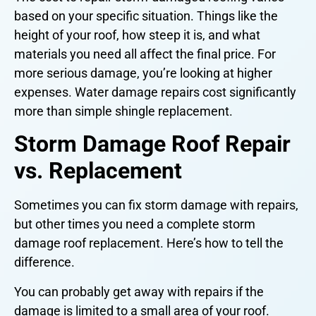
based on your specific situation. Things like the
height of your roof, how steep it is, and what
materials you need all affect the final price. For
more serious damage, you’re looking at higher
expenses. Water damage repairs cost significantly
more than simple shingle replacement.
Storm Damage Roof Repair
vs. Replacement
Sometimes you can fix storm damage with repairs,
but other times you need a complete storm
damage roof replacement. Here’s how to tell the
difference.
You can probably get away with repairs if the
damage is limited to a small area of your roof.