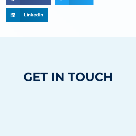
LinkedIn
GET IN TOUCH