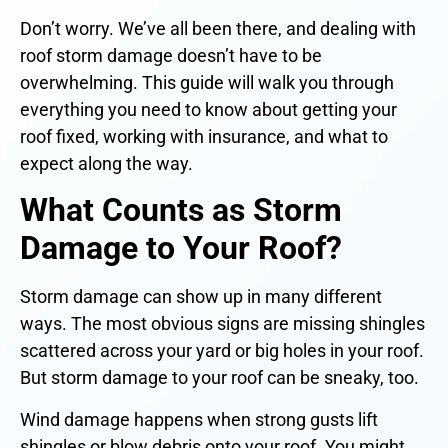
Don’t worry. We’ve all been there, and dealing with
roof storm damage doesn’t have to be
overwhelming. This guide will walk you through
everything you need to know about getting your
roof fixed, working with insurance, and what to
expect along the way.
What Counts as Storm
Damage to Your Roof?
Storm damage can show up in many different
ways. The most obvious signs are missing shingles
scattered across your yard or big holes in your roof.
But storm damage to your roof can be sneaky, too.
Wind damage happens when strong gusts lift
shingles or blow debris onto your roof. You might