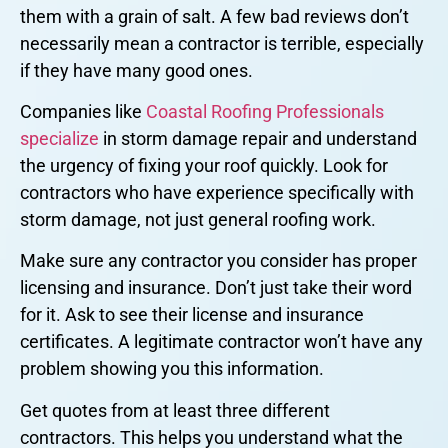
them with a grain of salt. A few bad reviews don’t
necessarily mean a contractor is terrible, especially
if they have many good ones.
Companies like
Coastal Roofing Professionals
specialize
in storm damage repair and understand
the urgency of fixing your roof quickly. Look for
contractors who have experience specifically with
storm damage, not just general roofing work.
Make sure any contractor you consider has proper
licensing and insurance. Don’t just take their word
for it. Ask to see their license and insurance
certificates. A legitimate contractor won’t have any
problem showing you this information.
Get quotes from at least three different
contractors. This helps you understand what the