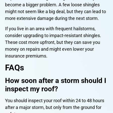
become a bigger problem. A few loose shingles
might not seem like a big deal, but they can lead to
more extensive damage during the next storm.
If you live in an area with frequent hailstorms,
consider upgrading to impact-resistant shingles.
These cost more upfront, but they can save you
money on repairs and might even lower your
insurance premiums.
FAQs
How soon after a storm should I
inspect my roof?
You should inspect your roof within 24 to 48 hours
after a major storm, but only from the ground for