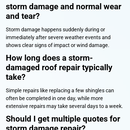
storm damage and normal wear
and tear?
Storm damage happens suddenly during or
immediately after severe weather events and
shows clear signs of impact or wind damage.
How long does a storm-
damaged roof repair typically
take?
Simple repairs like replacing a few shingles can
often be completed in one day, while more
extensive repairs may take several days to a week.
Should I get multiple quotes for
storm damage repair?