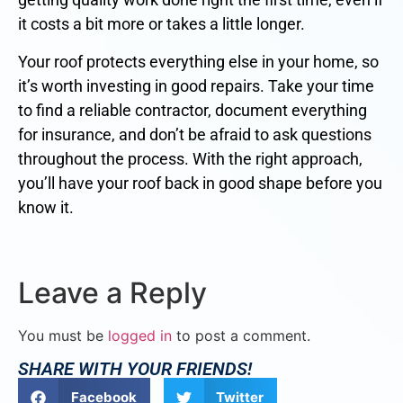
it costs a bit more or takes a little longer.
Your roof protects everything else in your home, so
it’s worth investing in good repairs. Take your time
to find a reliable contractor, document everything
for insurance, and don’t be afraid to ask questions
throughout the process. With the right approach,
you’ll have your roof back in good shape before you
know it.
Leave a Reply
You must be
logged in
to post a comment.
SHARE WITH YOUR FRIENDS!
Facebook
Twitter