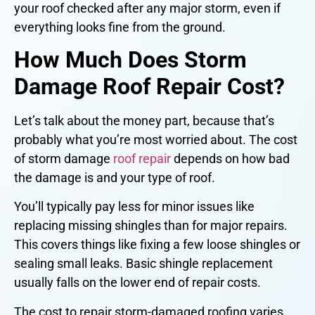
your roof checked after any major storm, even if
everything looks fine from the ground.
How Much Does Storm
Damage Roof Repair Cost?
Let’s talk about the money part, because that’s
probably what you’re most worried about. The cost
of storm damage
roof repair
depends on how bad
the damage is and your type of roof.
You’ll typically pay less for minor issues like
replacing missing shingles than for major repairs.
This covers things like fixing a few loose shingles or
sealing small leaks. Basic shingle replacement
usually falls on the lower end of repair costs.
The cost to repair storm-damaged roofing varies