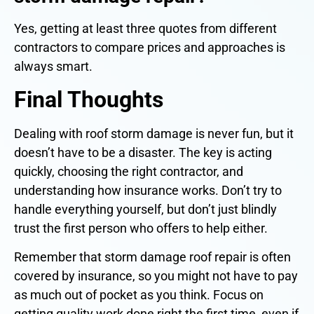
Yes, getting at least three quotes from different
contractors to compare prices and approaches is
always smart.
Final Thoughts
Dealing with roof storm damage is never fun, but it
doesn’t have to be a disaster. The key is acting
quickly, choosing the right contractor, and
understanding how insurance works. Don’t try to
handle everything yourself, but don’t just blindly
trust the first person who offers to help either.
Remember that storm damage roof repair is often
covered by insurance, so you might not have to pay
as much out of pocket as you think. Focus on
getting quality work done right the first time, even if