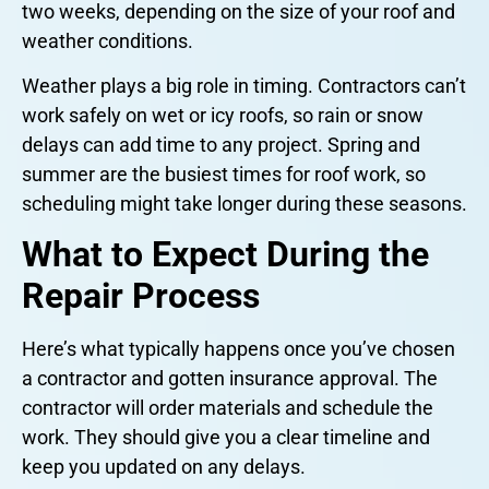
two weeks, depending on the size of your roof and
weather conditions.
Weather plays a big role in timing. Contractors can’t
work safely on wet or icy roofs, so rain or snow
delays can add time to any project. Spring and
summer are the busiest times for roof work, so
scheduling might take longer during these seasons.
What to Expect During the
Repair Process
Here’s what typically happens once you’ve chosen
a contractor and gotten insurance approval. The
contractor will order materials and schedule the
work. They should give you a clear timeline and
keep you updated on any delays.