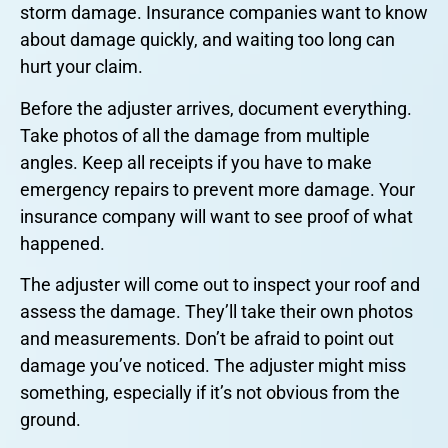
storm damage. Insurance companies want to know
about damage quickly, and waiting too long can
hurt your claim.
Before the adjuster arrives, document everything.
Take photos of all the damage from multiple
angles. Keep all receipts if you have to make
emergency repairs to prevent more damage. Your
insurance company will want to see proof of what
happened.
The adjuster will come out to inspect your roof and
assess the damage. They’ll take their own photos
and measurements. Don’t be afraid to point out
damage you’ve noticed. The adjuster might miss
something, especially if it’s not obvious from the
ground.