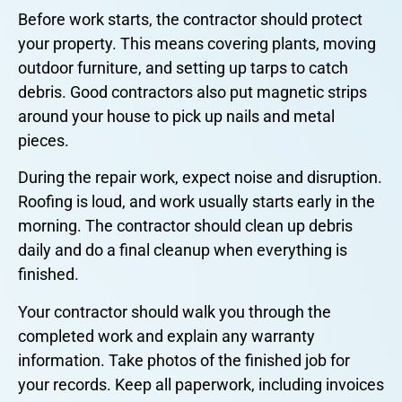
Before work starts, the contractor should protect
your property. This means covering plants, moving
outdoor furniture, and setting up tarps to catch
debris. Good contractors also put magnetic strips
around your house to pick up nails and metal
pieces.
During the repair work, expect noise and disruption.
Roofing is loud, and work usually starts early in the
morning. The contractor should clean up debris
daily and do a final cleanup when everything is
finished.
Your contractor should walk you through the
completed work and explain any warranty
information. Take photos of the finished job for
your records. Keep all paperwork, including invoices