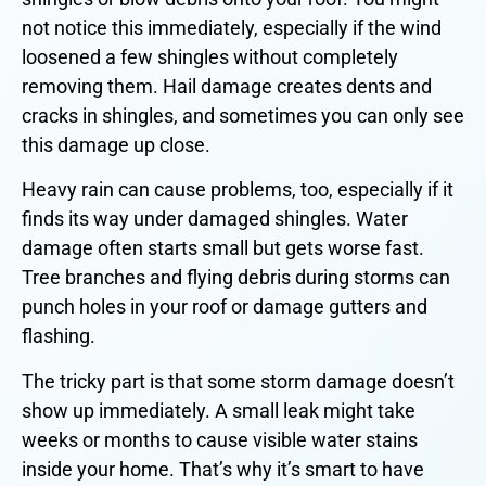
not notice this immediately, especially if the wind
loosened a few shingles without completely
removing them. Hail damage creates dents and
cracks in shingles, and sometimes you can only see
this damage up close.
Heavy rain can cause problems, too, especially if it
finds its way under damaged shingles. Water
damage often starts small but gets worse fast.
Tree branches and flying debris during storms can
punch holes in your roof or damage gutters and
flashing.
The tricky part is that some storm damage doesn’t
show up immediately. A small leak might take
weeks or months to cause visible water stains
inside your home. That’s why it’s smart to have