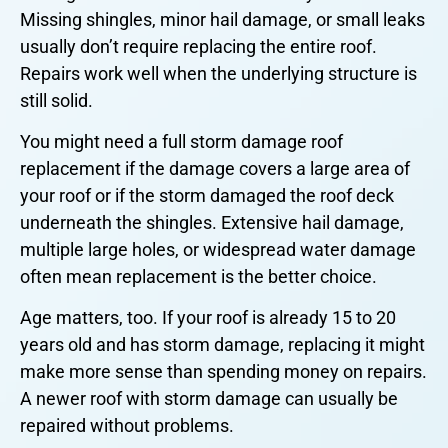
Missing shingles, minor hail damage, or small leaks
usually don’t require replacing the entire roof.
Repairs work well when the underlying structure is
still solid.
You might need a full storm damage roof
replacement if the damage covers a large area of
your roof or if the storm damaged the roof deck
underneath the shingles. Extensive hail damage,
multiple large holes, or widespread water damage
often mean replacement is the better choice.
Age matters, too. If your roof is already 15 to 20
years old and has storm damage, replacing it might
make more sense than spending money on repairs.
A newer roof with storm damage can usually be
repaired without problems.