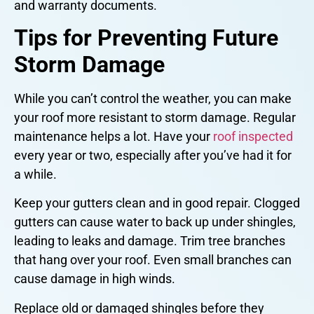
and warranty documents.
Tips for Preventing Future
Storm Damage
While you can’t control the weather, you can make
your roof more resistant to storm damage. Regular
maintenance helps a lot. Have your
roof inspected
every year or two, especially after you’ve had it for
a while.
Keep your gutters clean and in good repair. Clogged
gutters can cause water to back up under shingles,
leading to leaks and damage. Trim tree branches
that hang over your roof. Even small branches can
cause damage in high winds.
Replace old or damaged shingles before they