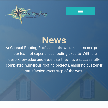
News
At Coastal Roofing Professionals, we take immense pride
in our team of experienced roofing experts. With their
deep knowledge and expertise, they have successfully
completed numerous roofing projects, ensuring customer
satisfaction every step of the way.