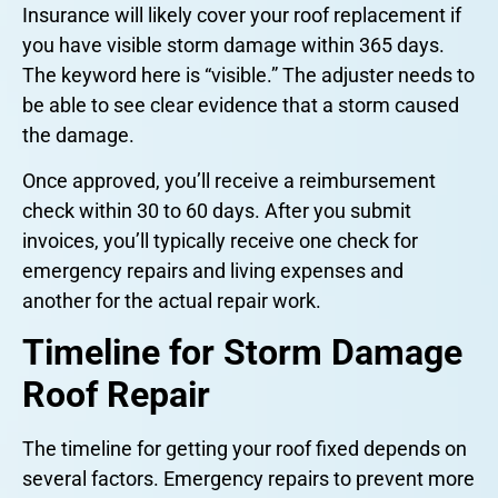
Insurance will likely cover your roof replacement if
you have visible storm damage within 365 days.
The keyword here is “visible.” The adjuster needs to
be able to see clear evidence that a storm caused
the damage.
Once approved, you’ll receive a reimbursement
check within 30 to 60 days. After you submit
invoices, you’ll typically receive one check for
emergency repairs and living expenses and
another for the actual repair work.
Timeline for Storm Damage
Roof Repair
The timeline for getting your roof fixed depends on
several factors. Emergency repairs to prevent more