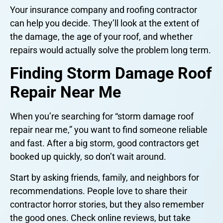
Your insurance company and roofing contractor
can help you decide. They’ll look at the extent of
the damage, the age of your roof, and whether
repairs would actually solve the problem long term.
Finding Storm Damage Roof
Repair Near Me
When you’re searching for “storm damage roof
repair near me,” you want to find someone reliable
and fast. After a big storm, good contractors get
booked up quickly, so don’t wait around.
Start by asking friends, family, and neighbors for
recommendations. People love to share their
contractor horror stories, but they also remember
the good ones. Check online reviews, but take