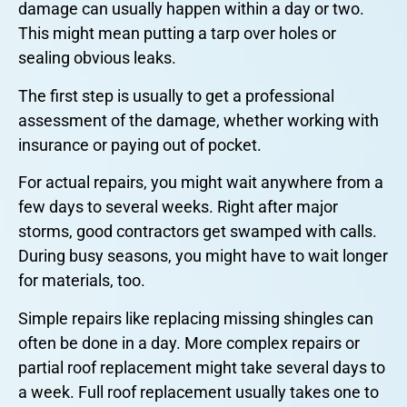
damage can usually happen within a day or two.
This might mean putting a tarp over holes or
sealing obvious leaks.
The first step is usually to get a professional
assessment of the damage, whether working with
insurance or paying out of pocket.
For actual repairs, you might wait anywhere from a
few days to several weeks. Right after major
storms, good contractors get swamped with calls.
During busy seasons, you might have to wait longer
for materials, too.
Simple repairs like replacing missing shingles can
often be done in a day. More complex repairs or
partial roof replacement might take several days to
a week. Full roof replacement usually takes one to