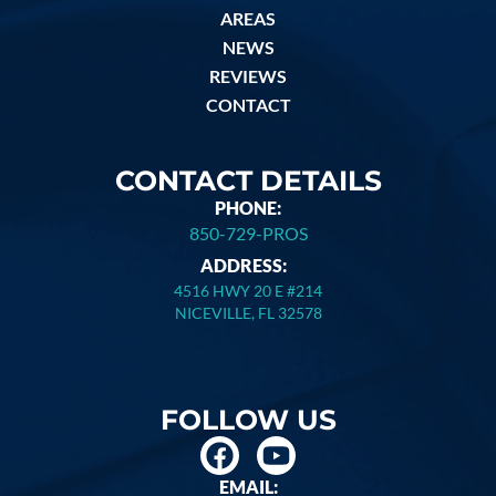
AREAS
NEWS
REVIEWS
CONTACT
CONTACT DETAILS
PHONE:
850-729-PROS
ADDRESS:
4516 HWY 20 E #214
NICEVILLE, FL 32578
FOLLOW US
EMAIL: