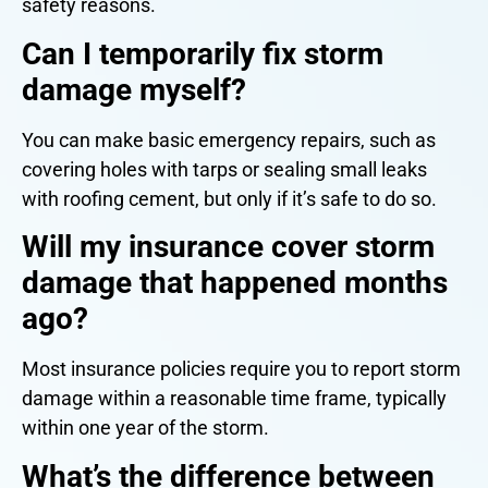
safety reasons.
Can I temporarily fix storm
damage myself?
You can make basic emergency repairs, such as
covering holes with tarps or sealing small leaks
with roofing cement, but only if it’s safe to do so.
Will my insurance cover storm
damage that happened months
ago?
Most insurance policies require you to report storm
damage within a reasonable time frame, typically
within one year of the storm.
What’s the difference between