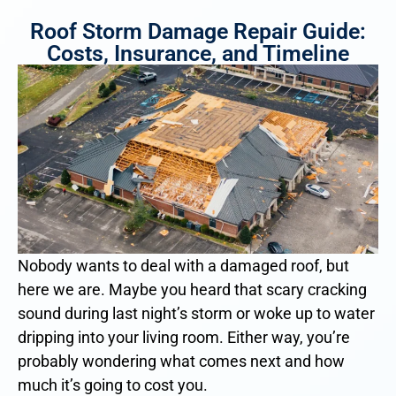
Roof Storm Damage Repair Guide:
Costs, Insurance, and Timeline
Nobody wants to deal with a damaged roof, but
here we are. Maybe you heard that scary cracking
sound during last night’s storm or woke up to water
dripping into your living room. Either way, you’re
probably wondering what comes next and how
much it’s going to cost you.