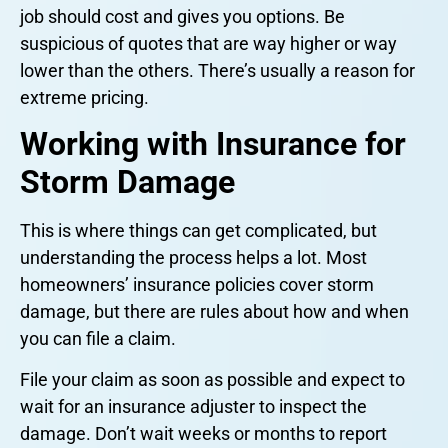
job should cost and gives you options. Be
suspicious of quotes that are way higher or way
lower than the others. There’s usually a reason for
extreme pricing.
Working with Insurance for
Storm Damage
This is where things can get complicated, but
understanding the process helps a lot. Most
homeowners’ insurance policies cover storm
damage, but there are rules about how and when
you can file a claim.
File your claim as soon as possible and expect to
wait for an insurance adjuster to inspect the
damage. Don’t wait weeks or months to report