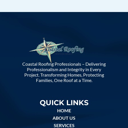
Coastal Roofing Professionals – Delivering
Professionalism and Integrity in Every
Project. Transforming Homes, Protecting
Families, One Roof at a Time.
QUICK LINKS
HOME
ABOUT US
SERVICES