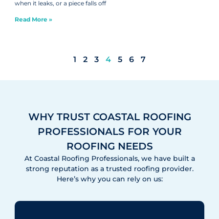
when it leaks, or a piece falls off
Read More »
1
2
3
4
5
6
7
WHY TRUST COASTAL ROOFING
PROFESSIONALS FOR YOUR
ROOFING NEEDS
At Coastal Roofing Professionals, we have built a
strong reputation as a trusted roofing provider.
Here’s why you can rely on us: