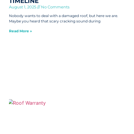
TIMELINE
August 1, 2025
No Comments
Nobody wants to deal with a damaged roof, but here we are.
Maybe you heard that scary cracking sound during
Read More »