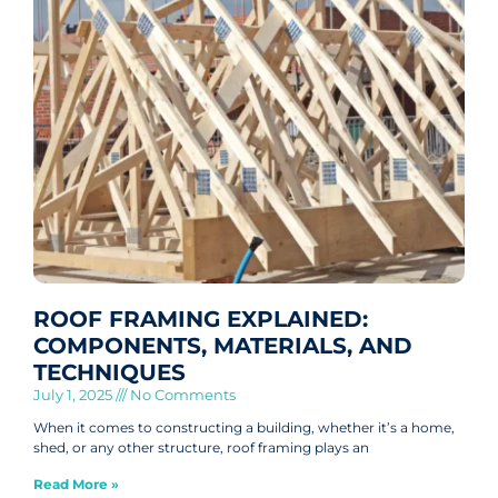
ROOF FRAMING EXPLAINED:
COMPONENTS, MATERIALS, AND
TECHNIQUES
July 1, 2025
No Comments
When it comes to constructing a building, whether it’s a home,
shed, or any other structure, roof framing plays an
Read More »