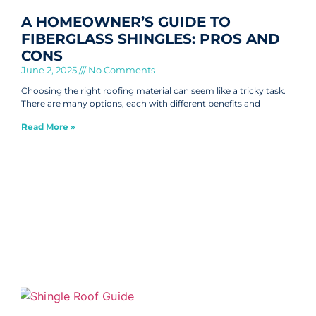
A HOMEOWNER’S GUIDE TO
FIBERGLASS SHINGLES: PROS AND
CONS
June 2, 2025
No Comments
Choosing the right roofing material can seem like a tricky task.
There are many options, each with different benefits and
Read More »