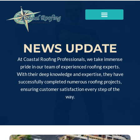
NEWS UPDATE
At Coastal Roofing Professionals, we take immense
pride in our team of experienced roofing experts.
With their deep knowledge and expertise, they have
successfully completed numerous roofing projects,
ensuring customer satisfaction every step of the
way.