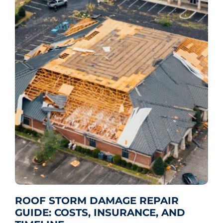
ROOF STORM DAMAGE REPAIR
GUIDE: COSTS, INSURANCE, AND