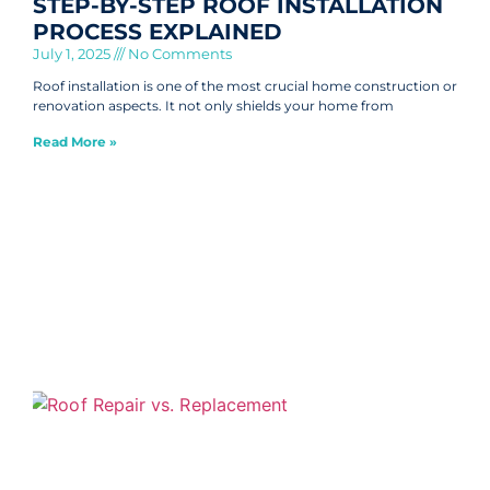
STEP-BY-STEP ROOF INSTALLATION
PROCESS EXPLAINED
July 1, 2025
No Comments
Roof installation is one of the most crucial home construction or
renovation aspects. It not only shields your home from
Read More »