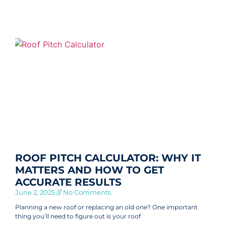
ROOF PITCH CALCULATOR: WHY IT
MATTERS AND HOW TO GET
ACCURATE RESULTS
June 2, 2025
No Comments
Planning a new roof or replacing an old one? One important
thing you’ll need to figure out is your roof