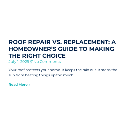
ROOF REPAIR VS. REPLACEMENT: A
HOMEOWNER’S GUIDE TO MAKING
THE RIGHT CHOICE
July 1, 2025
No Comments
Your roof protects your home. It keeps the rain out. It stops the
sun from heating things up too much.
Read More »