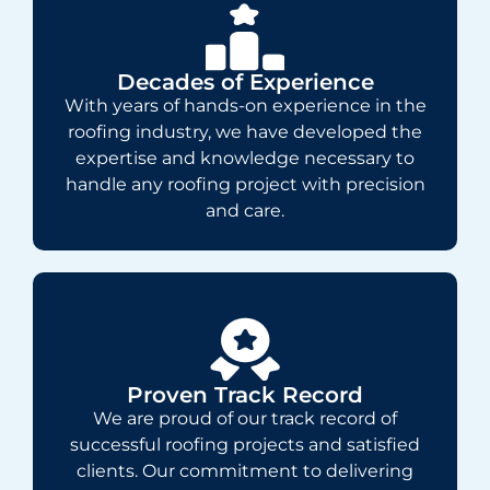
Decades of Experience
With years of hands-on experience in the
roofing industry, we have developed the
expertise and knowledge necessary to
handle any roofing project with precision
and care.
Proven Track Record
We are proud of our track record of
successful roofing projects and satisfied
clients. Our commitment to delivering