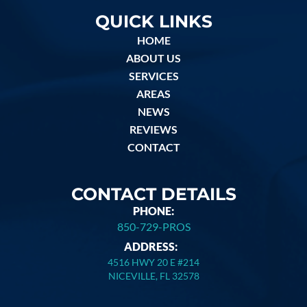
QUICK LINKS
HOME
ABOUT US
SERVICES
AREAS
NEWS
REVIEWS
CONTACT
CONTACT DETAILS
PHONE:
850-729-PROS
ADDRESS:
4516 HWY 20 E #214
NICEVILLE, FL 32578