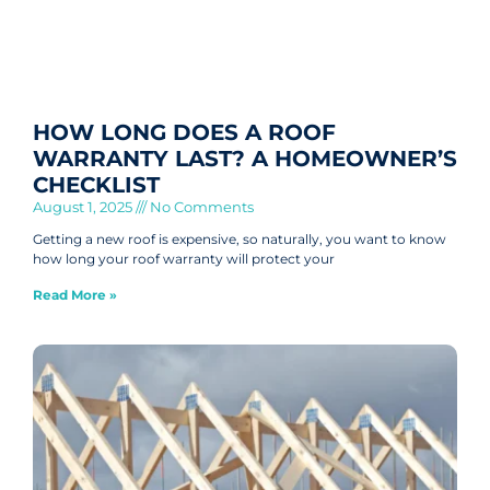
HOW LONG DOES A ROOF
WARRANTY LAST? A HOMEOWNER’S
CHECKLIST
August 1, 2025
No Comments
Getting a new roof is expensive, so naturally, you want to know
how long your roof warranty will protect your
Read More »