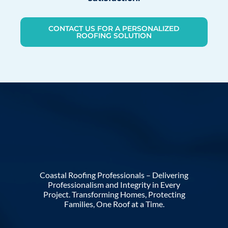
CONTACT US FOR A PERSONALIZED
ROOFING SOLUTION
Coastal Roofing Professionals – Delivering
Professionalism and Integrity in Every
Project. Transforming Homes, Protecting
Families, One Roof at a Time.