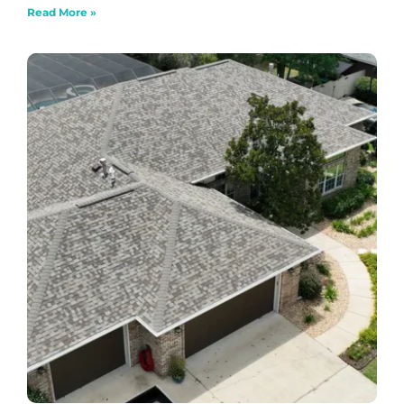
Read More »