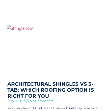
ARCHITECTURAL SHINGLES VS 3-
TAB: WHICH ROOFING OPTION IS
RIGHT FOR YOU
May 6, 2025
No Comments
Most people don’t think about their roof until they have to. But