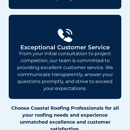
Exceptional Customer Service
From your initial consultation to project
completion, our team is committed to
providing excellent customer service. We
communicate transparently, answer your
questions promptly, and strive to exceed
your expectations.
Choose Coastal Roofing Professionals for all
your roofing needs and experience
unmatched excellence and customer
satisfaction.