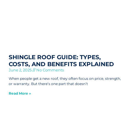
SHINGLE ROOF GUIDE: TYPES,
COSTS, AND BENEFITS EXPLAINED
June 2, 2025
No Comments
When people get a new roof, they often focus on price, strength,
or warranty. But there’s one part that doesn’t
Read More »