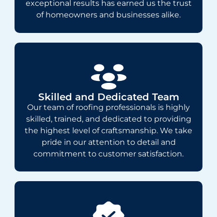
exceptional results has earned us the trust
of homeowners and businesses alike.
Skilled and Dedicated Team
Our team of roofing professionals is highly
skilled, trained, and dedicated to providing
the highest level of craftsmanship. We take
pride in our attention to detail and
commitment to customer satisfaction.