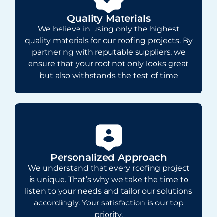
Quality Materials
We believe in using only the highest
quality materials for our roofing projects. By
partnering with reputable suppliers, we
ensure that your roof not only looks great
but also withstands the test of time
Personalized Approach
We understand that every roofing project
is unique. That’s why we take the time to
listen to your needs and tailor our solutions
accordingly. Your satisfaction is our top
priority.