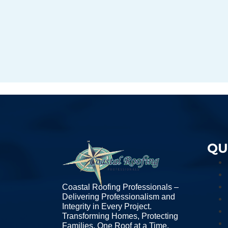
QU
Coastal Roofing Professionals –
Delivering Professionalism and
Integrity in Every Project.
Transforming Homes, Protecting
Families, One Roof at a Time.