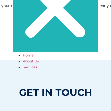
in your roof maintenance efforts to catch small issues early
Home
About Us
Services
GET IN TOUCH