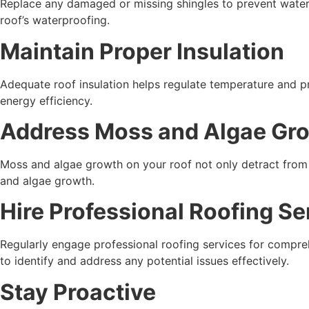
Replace any damaged or missing shingles to prevent water
roof’s waterproofing.
Maintain Proper Insulation
Adequate roof insulation helps regulate temperature and pr
energy efficiency.
Address Moss and Algae Gr
Moss and algae growth on your roof not only detract from
and algae growth.
Hire Professional Roofing Se
Regularly engage professional roofing services for compr
to identify and address any potential issues effectively.
Stay Proactive