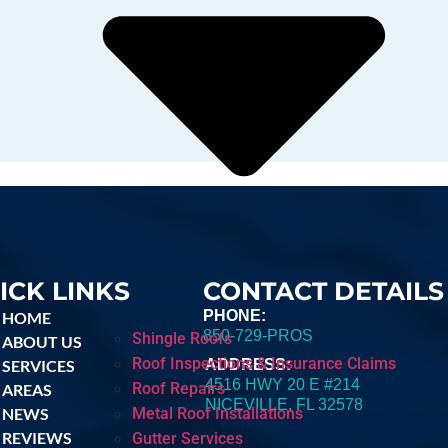
ICK LINKS
CONTACT DETAILS
PHONE:
HOME
850-729-PROS
Shingle Roofs
ABOUT US
Roof Inspections & Insurance Claims
SERVICES
ADDRESS:
4516 HWY 20 E #214
Roof Repairs
AREAS
NICEVILLE, FL 32578
Metal Roof Installations
NEWS
REVIEWS
Gutter Services