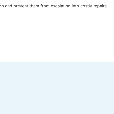
 on and prevent them from escalating into costly repairs.