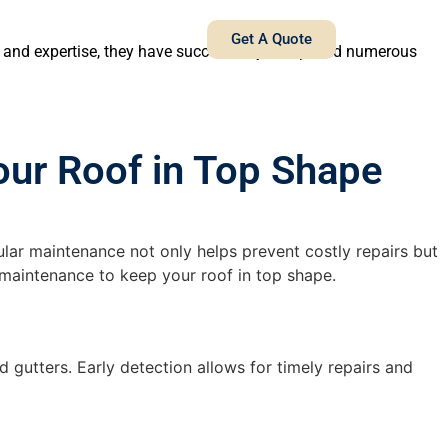
Get A Quote
e and expertise, they have successfully completed numerous
our Roof in Top Shape
ular maintenance not only helps prevent costly repairs but
f maintenance to keep your roof in top shape.
 gutters. Early detection allows for timely repairs and