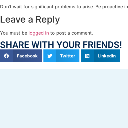
Don’t wait for significant problems to arise. Be proactive 
Leave a Reply
You must be
logged in
to post a comment.
SHARE WITH YOUR FRIENDS!
Facebook
Twitter
LinkedIn