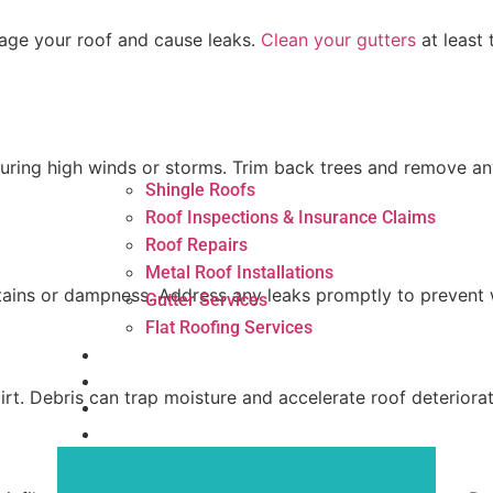
age your roof and cause leaks.
Clean your gutters
at least
ing high winds or storms. Trim back trees and remove any
Shingle Roofs
Roof Inspections & Insurance Claims
Roof Repairs
Metal Roof Installations
r stains or dampness. Address any leaks promptly to preve
Gutter Services
Flat Roofing Services
Areas
News
irt. Debris can trap moisture and accelerate roof deteriorati
Reviews
Contact