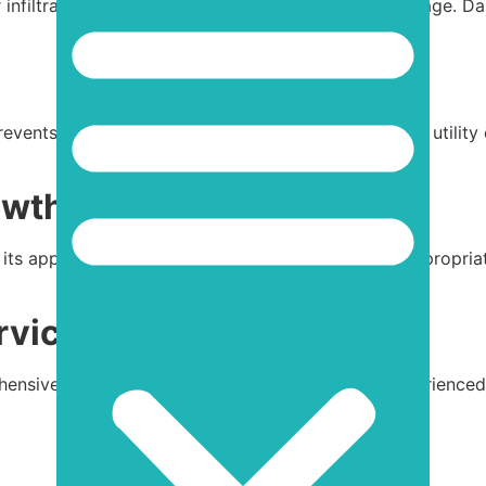
 infiltration and protect your roof from further damage. 
events heat loss, reducing energy consumption and utility 
owth
 its appearance but can also cause damage. Use appropriat
rvices
ehensive
inspections, repairs, and maintenance
. Experienced