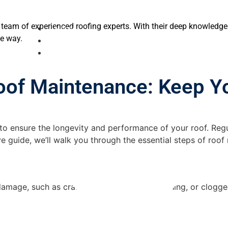
 team of experienced roofing experts. With their deep knowledg
Home
he way.
About Us
Services
Roof Maintenance: Keep Y
e to ensure the longevity and performance of your roof. Reg
ve guide, we’ll walk you through the essential steps of roo
damage, such as cracked shingles, loose flashing, or clogged