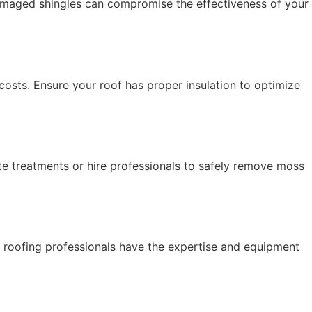
Damaged shingles can compromise the effectiveness of your
costs. Ensure your roof has proper insulation to optimize
e treatments or hire professionals to safely remove moss
 roofing professionals have the expertise and equipment