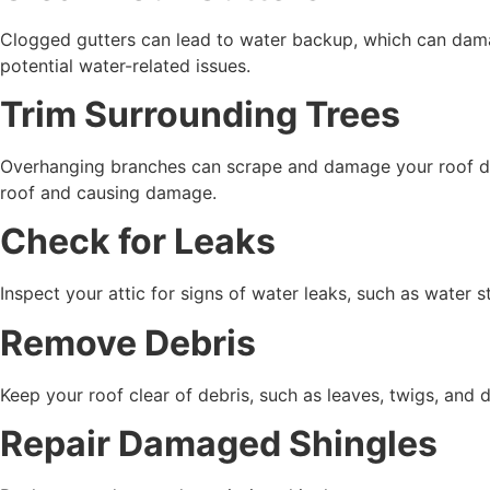
Clogged gutters can lead to water backup, which can dam
potential water-related issues.
Trim Surrounding Trees
Overhanging branches can scrape and damage your roof dur
roof and causing damage.
Check for Leaks
Inspect your attic for signs of water leaks, such as wate
Remove Debris
Keep your roof clear of debris, such as leaves, twigs, and d
Repair Damaged Shingles