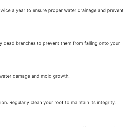
 twice a year to ensure proper water drainage and prevent
 dead branches to prevent them from falling onto your
nt water damage and mold growth.
on. Regularly clean your roof to maintain its integrity.