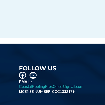
FOLLOW US
EMAIL:
CoastalRoofingProsOffice@gmail.com
LICENSE NUMBER: CCC1332179