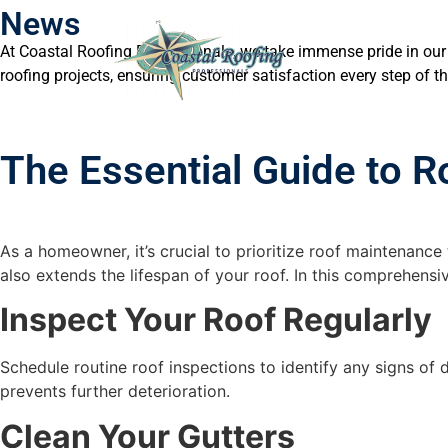
News
At Coastal Roofing Professionals, we take immense pride in our
roofing projects, ensuring customer satisfaction every step of t
The Essential Guide to 
As a homeowner, it’s crucial to prioritize roof maintenanc
also extends the lifespan of your roof. In this comprehensi
Inspect Your Roof Regularly
Schedule routine roof inspections to identify any signs of 
prevents further deterioration.
Clean Your Gutters