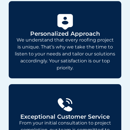
Personalized Approach
We understand that every roofing project
is unique. That’s why we take the time to
listen to your needs and tailor our solutions
accordingly. Your satisfaction is our top
priority.
Exceptional Customer Service
From your initial consultation to project
completion, our team is committed to