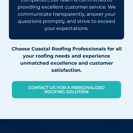
providing excellent customer service. We
communicate transparently, answer your
questions promptly, and strive to exceed
your expectations.
Choose Coastal Roofing Professionals for all
your roofing needs and experience
unmatched excellence and customer
satisfaction.
CONTACT US FOR A PERSONALIZED
ROOFING SOLUTION