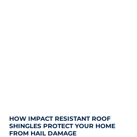
HOW IMPACT RESISTANT ROOF
SHINGLES PROTECT YOUR HOME
FROM HAIL DAMAGE