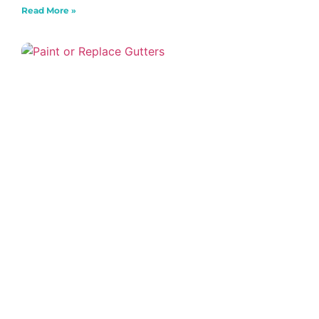
Read More »