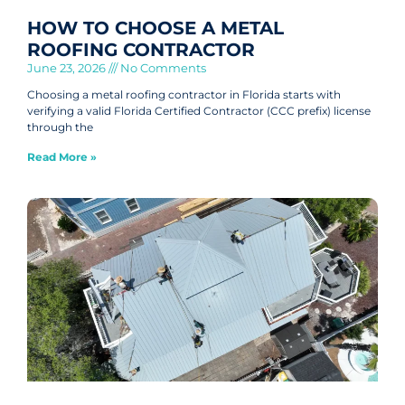
HOW TO CHOOSE A METAL
ROOFING CONTRACTOR
June 23, 2026
No Comments
Choosing a metal roofing contractor in Florida starts with
verifying a valid Florida Certified Contractor (CCC prefix) license
through the
Read More »