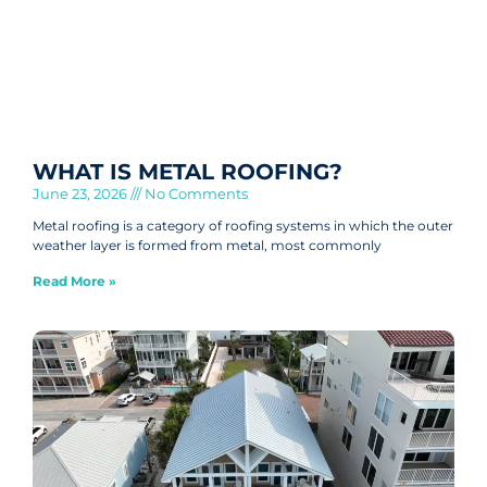
WHAT IS METAL ROOFING?
June 23, 2026
No Comments
Metal roofing is a category of roofing systems in which the outer
weather layer is formed from metal, most commonly
Read More »