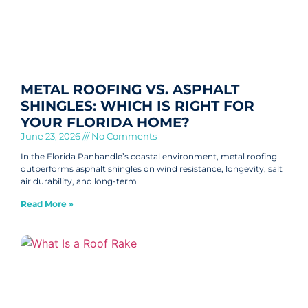
METAL ROOFING VS. ASPHALT
SHINGLES: WHICH IS RIGHT FOR
YOUR FLORIDA HOME?
June 23, 2026
No Comments
In the Florida Panhandle’s coastal environment, metal roofing
outperforms asphalt shingles on wind resistance, longevity, salt
air durability, and long-term
Read More »