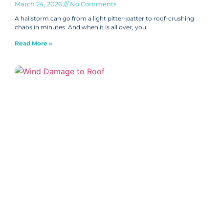
March 24, 2026
No Comments
A hailstorm can go from a light pitter-patter to roof-crushing
chaos in minutes. And when it is all over, you
Read More »