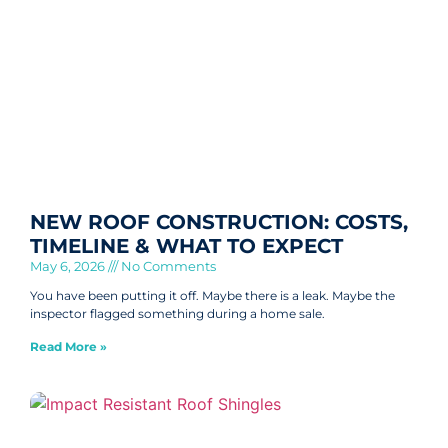
NEW ROOF CONSTRUCTION: COSTS,
TIMELINE & WHAT TO EXPECT
May 6, 2026
No Comments
You have been putting it off. Maybe there is a leak. Maybe the
inspector flagged something during a home sale.
Read More »