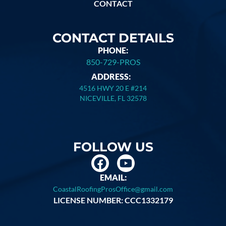
CONTACT
CONTACT DETAILS
PHONE:
850-729-PROS
ADDRESS:
4516 HWY 20 E #214
NICEVILLE, FL 32578
FOLLOW US
EMAIL:
CoastalRoofingProsOffice@gmail.com
LICENSE NUMBER: CCC1332179