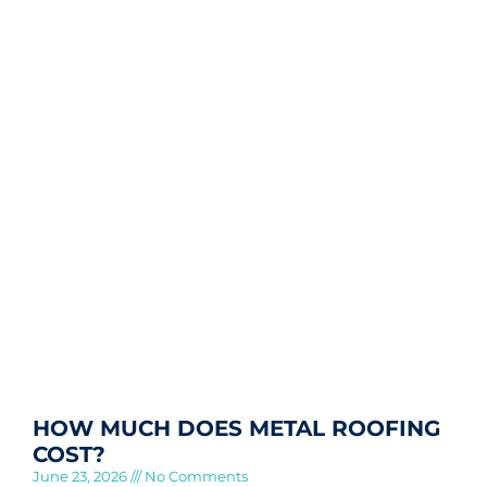
HOW MUCH DOES METAL ROOFING
COST?
June 23, 2026
No Comments