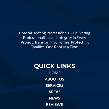
Coastal Roofing Professionals – Delivering
Professionalism and Integrity in Every
Project. Transforming Homes, Protecting
Families, One Roof at a Time.
QUICK LINKS
HOME
ABOUT US
SERVICES
AREAS
NEWS
REVIEWS