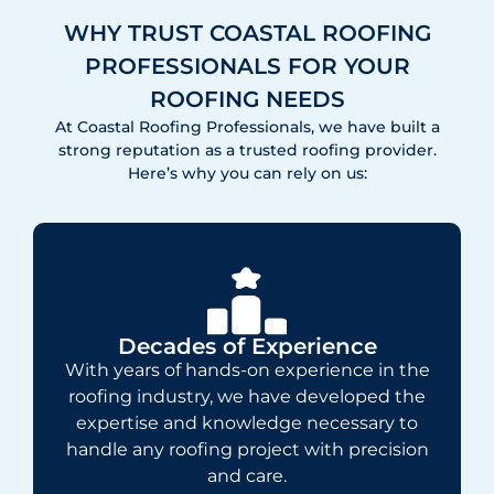
WHY TRUST COASTAL ROOFING
PROFESSIONALS FOR YOUR
ROOFING NEEDS
At Coastal Roofing Professionals, we have built a
strong reputation as a trusted roofing provider.
Here’s why you can rely on us:
Decades of Experience
With years of hands-on experience in the
roofing industry, we have developed the
expertise and knowledge necessary to
handle any roofing project with precision
and care.