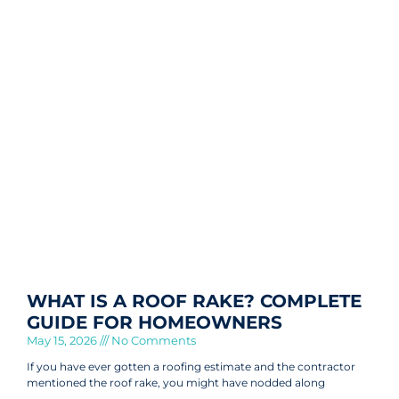
WHAT IS A ROOF RAKE? COMPLETE
GUIDE FOR HOMEOWNERS
May 15, 2026
No Comments
If you have ever gotten a roofing estimate and the contractor
mentioned the roof rake, you might have nodded along