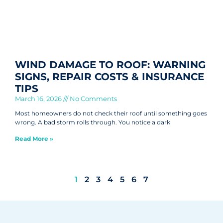
WIND DAMAGE TO ROOF: WARNING
SIGNS, REPAIR COSTS & INSURANCE
TIPS
March 16, 2026
No Comments
Most homeowners do not check their roof until something goes
wrong. A bad storm rolls through. You notice a dark
Read More »
1
2
3
4
5
6
7