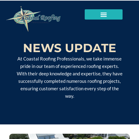
NEWS UPDATE
At Coastal Roofing Professionals, we take immense
pride in our team of experienced roofing experts.
With their deep knowledge and expertise, they have
successfully completed numerous roofing projects,
ensuring customer satisfaction every step of the
way.