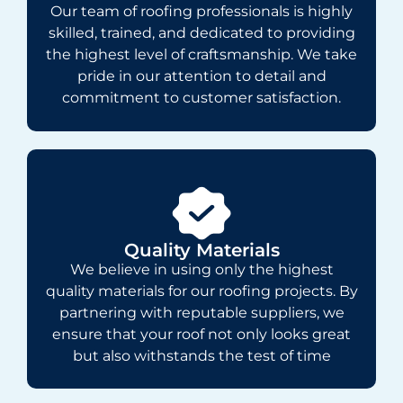
Our team of roofing professionals is highly
skilled, trained, and dedicated to providing
the highest level of craftsmanship. We take
pride in our attention to detail and
commitment to customer satisfaction.
Quality Materials
We believe in using only the highest
quality materials for our roofing projects. By
partnering with reputable suppliers, we
ensure that your roof not only looks great
but also withstands the test of time