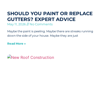
SHOULD YOU PAINT OR REPLACE
GUTTERS? EXPERT ADVICE
May 11, 2026
No Comments
Maybe the paint is peeling. Maybe there are streaks running
down the side of your house. Maybe they are just
Read More »