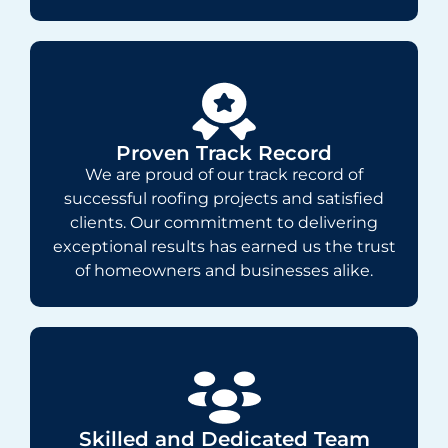
Proven Track Record
We are proud of our track record of
successful roofing projects and satisfied
clients. Our commitment to delivering
exceptional results has earned us the trust
of homeowners and businesses alike.
Skilled and Dedicated Team