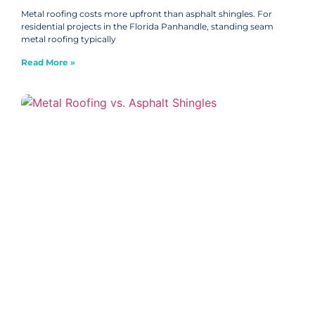
Metal roofing costs more upfront than asphalt shingles. For
residential projects in the Florida Panhandle, standing seam
metal roofing typically
Read More »