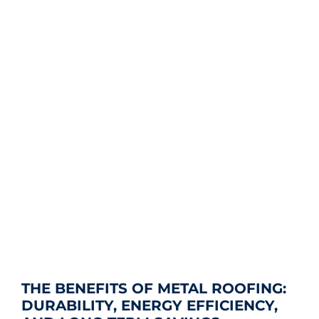
THE BENEFITS OF METAL ROOFING:
DURABILITY, ENERGY EFFICIENCY,