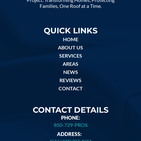
Families, One Roof at a Time.
QUICK LINKS
HOME
ABOUT US
SERVICES
AREAS
NEWS
REVIEWS
CONTACT
CONTACT DETAILS
PHONE:
850-729-PROS
ADDRESS: