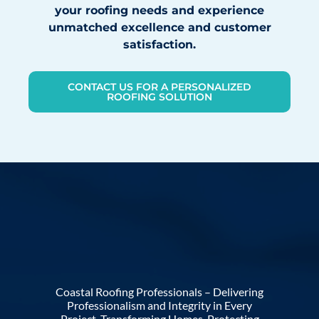
your roofing needs and experience
unmatched excellence and customer
satisfaction.
CONTACT US FOR A PERSONALIZED
ROOFING SOLUTION
Coastal Roofing Professionals – Delivering
Professionalism and Integrity in Every
Project. Transforming Homes, Protecting