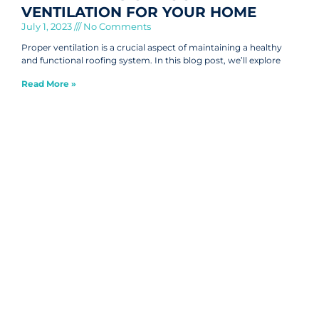
VENTILATION FOR YOUR HOME
July 1, 2023
No Comments
Proper ventilation is a crucial aspect of maintaining a healthy
and functional roofing system. In this blog post, we’ll explore
Read More »