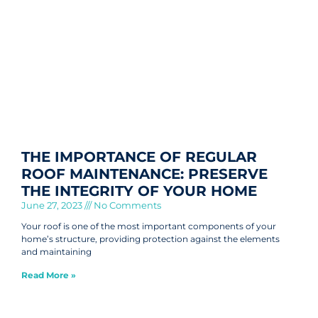
THE IMPORTANCE OF REGULAR
ROOF MAINTENANCE: PRESERVE
THE INTEGRITY OF YOUR HOME
June 27, 2023
No Comments
Your roof is one of the most important components of your
home’s structure, providing protection against the elements
and maintaining
Read More »