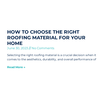
HOW TO CHOOSE THE RIGHT
ROOFING MATERIAL FOR YOUR
HOME
June 30, 2023
No Comments
Selecting the right roofing material is a crucial decision when it
comes to the aesthetics, durability, and overall performance of
Read More »