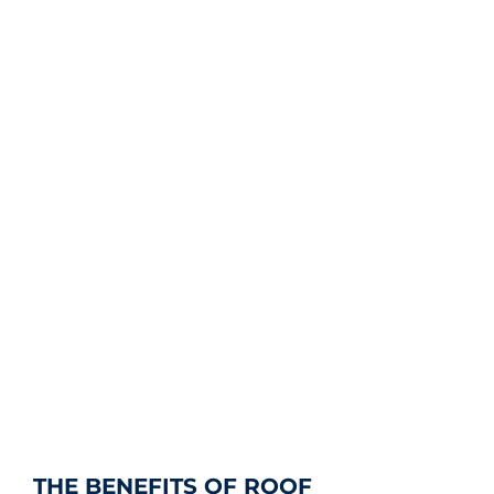
THE BENEFITS OF ROOF