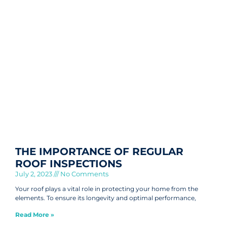
THE IMPORTANCE OF REGULAR
ROOF INSPECTIONS
July 2, 2023
No Comments
Your roof plays a vital role in protecting your home from the
elements. To ensure its longevity and optimal performance,
Read More »