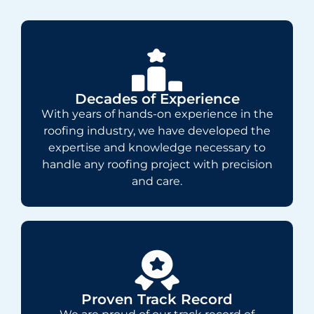
Decades of Experience
With years of hands-on experience in the
roofing industry, we have developed the
expertise and knowledge necessary to
handle any roofing project with precision
and care.
Proven Track Record