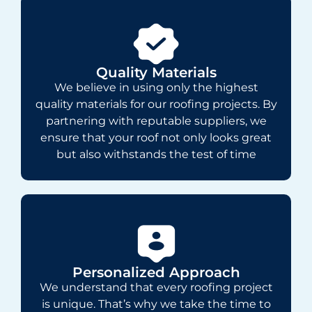
Quality Materials
We believe in using only the highest
quality materials for our roofing projects. By
partnering with reputable suppliers, we
ensure that your roof not only looks great
but also withstands the test of time
Personalized Approach
We understand that every roofing project
is unique. That’s why we take the time to