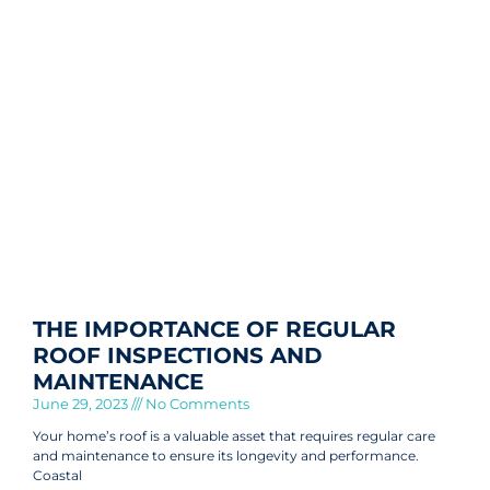
THE IMPORTANCE OF REGULAR
ROOF INSPECTIONS AND
MAINTENANCE
June 29, 2023
No Comments
Your home’s roof is a valuable asset that requires regular care
and maintenance to ensure its longevity and performance.
Coastal