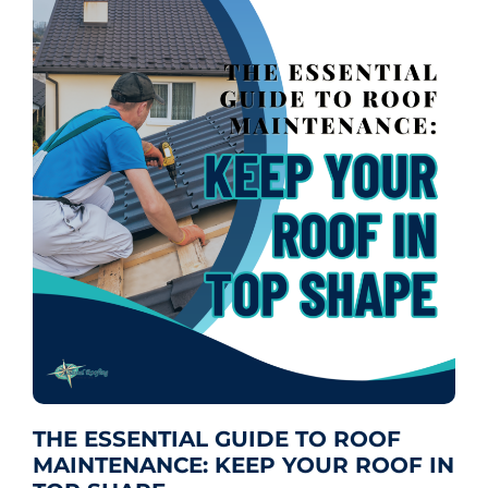
THE ESSENTIAL GUIDE TO ROOF
MAINTENANCE: KEEP YOUR ROOF IN