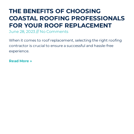
THE BENEFITS OF CHOOSING
COASTAL ROOFING PROFESSIONALS
FOR YOUR ROOF REPLACEMENT
June 28, 2023
No Comments
When it comes to roof replacement, selecting the right roofing
contractor is crucial to ensure a successful and hassle-free
experience.
Read More »