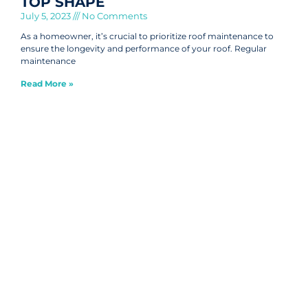
TOP SHAPE
July 5, 2023
No Comments
As a homeowner, it’s crucial to prioritize roof maintenance to
ensure the longevity and performance of your roof. Regular
maintenance
Read More »