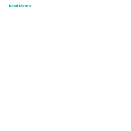
Read More »