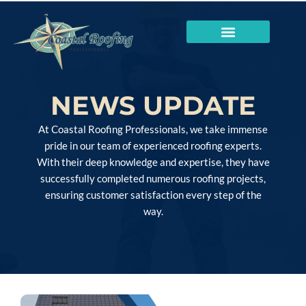
NEWS UPDATE
At Coastal Roofing Professionals, we take immense
pride in our team of experienced roofing experts.
With their deep knowledge and expertise, they have
successfully completed numerous roofing projects,
ensuring customer satisfaction every step of the
way.