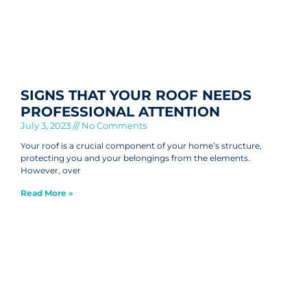
SIGNS THAT YOUR ROOF NEEDS
PROFESSIONAL ATTENTION
July 3, 2023
No Comments
Your roof is a crucial component of your home’s structure,
protecting you and your belongings from the elements.
However, over
Read More »