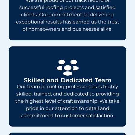
We are proud of our track record of
successful roofing projects and satisfied
clients. Our commitment to delivering
exceptional results has earned us the trust
of homeowners and businesses alike.
Skilled and Dedicated Team
Our team of roofing professionals is highly
skilled, trained, and dedicated to providing
the highest level of craftsmanship. We take
pride in our attention to detail and
commitment to customer satisfaction.