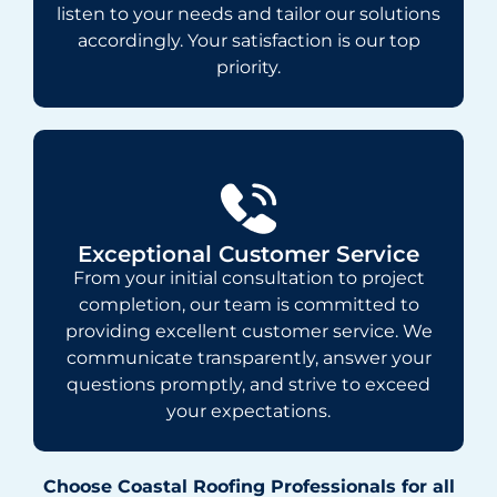
listen to your needs and tailor our solutions
accordingly. Your satisfaction is our top
priority.
Exceptional Customer Service
From your initial consultation to project
completion, our team is committed to
providing excellent customer service. We
communicate transparently, answer your
questions promptly, and strive to exceed
your expectations.
Choose Coastal Roofing Professionals for all