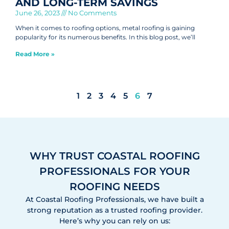
AND LONG-TERM SAVINGS
June 26, 2023
No Comments
When it comes to roofing options, metal roofing is gaining
popularity for its numerous benefits. In this blog post, we’ll
Read More »
1
2
3
4
5
6
7
WHY TRUST COASTAL ROOFING
PROFESSIONALS FOR YOUR
ROOFING NEEDS
At Coastal Roofing Professionals, we have built a
strong reputation as a trusted roofing provider.
Here’s why you can rely on us: