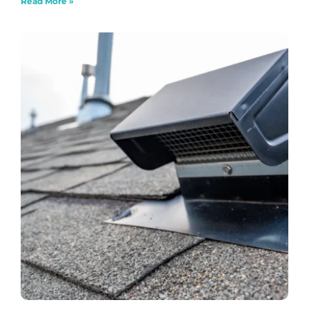
Read More »