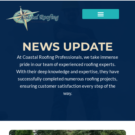
NEWS UPDATE
At Coastal Roofing Professionals, we take immense
pride in our team of experienced roofing experts.
With their deep knowledge and expertise, they have
successfully completed numerous roofing projects,
ensuring customer satisfaction every step of the
way.