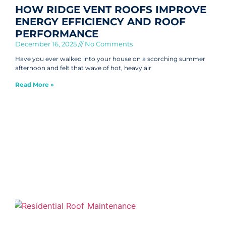
HOW RIDGE VENT ROOFS IMPROVE
ENERGY EFFICIENCY AND ROOF
PERFORMANCE
December 16, 2025
No Comments
Have you ever walked into your house on a scorching summer
afternoon and felt that wave of hot, heavy air
Read More »