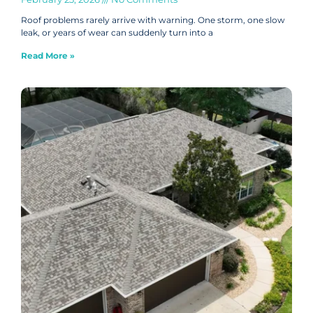
Roof problems rarely arrive with warning. One storm, one slow
leak, or years of wear can suddenly turn into a
Read More »