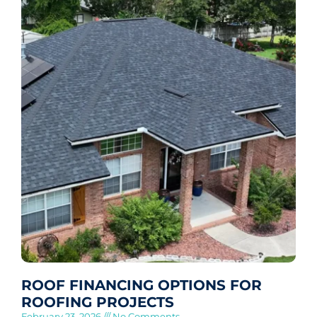
ROOF FINANCING OPTIONS FOR
ROOFING PROJECTS
February 23, 2026
No Comments