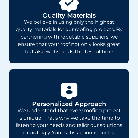
Quality Materials
We believe in using only the highest
quality materials for our roofing projects. By
partnering with reputable suppliers, we
ensure that your roof not only looks great
but also withstands the test of time
Personalized Approach
We understand that every roofing project
is unique. That’s why we take the time to
listen to your needs and tailor our solutions
accordingly. Your satisfaction is our top