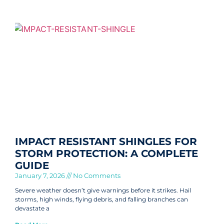
IMPACT RESISTANT SHINGLES FOR
STORM PROTECTION: A COMPLETE
GUIDE
January 7, 2026
No Comments
Severe weather doesn’t give warnings before it strikes. Hail
storms, high winds, flying debris, and falling branches can
devastate a