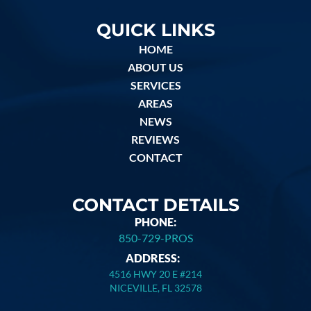
QUICK LINKS
HOME
ABOUT US
SERVICES
AREAS
NEWS
REVIEWS
CONTACT
CONTACT DETAILS
PHONE:
850-729-PROS
ADDRESS:
4516 HWY 20 E #214
NICEVILLE, FL 32578