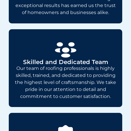
exceptional results has earned us the trust
of homeowners and businesses alike.
Skilled and Dedicated Team
Our team of roofing professionals is highly
skilled, trained, and dedicated to providing
the highest level of craftsmanship. We take
pride in our attention to detail and
commitment to customer satisfaction.