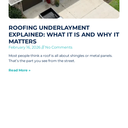
ROOFING UNDERLAYMENT
EXPLAINED: WHAT IT IS AND WHY IT
MATTERS
February 16, 2026
No Comments
Most people think a roof is all about shingles or metal panels.
That’s the part you see from the street.
Read More »