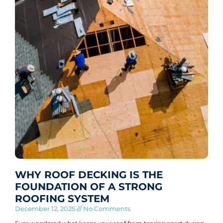
WHY ROOF DECKING IS THE
FOUNDATION OF A STRONG
ROOFING SYSTEM
December 12, 2025
No Comments