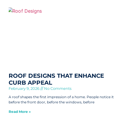
ROOF DESIGNS THAT ENHANCE
CURB APPEAL
February 9, 2026
No Comments
A roof shapes the first impression of a home. People notice it
before the front door, before the windows, before
Read More »