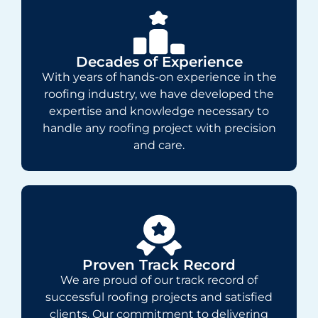
Decades of Experience
With years of hands-on experience in the
roofing industry, we have developed the
expertise and knowledge necessary to
handle any roofing project with precision
and care.
Proven Track Record
We are proud of our track record of
successful roofing projects and satisfied
clients. Our commitment to delivering