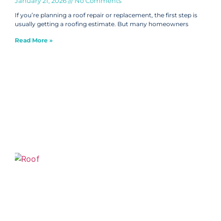
January 21, 2026
No Comments
If you’re planning a roof repair or replacement, the first step is
usually getting a roofing estimate. But many homeowners
Read More »