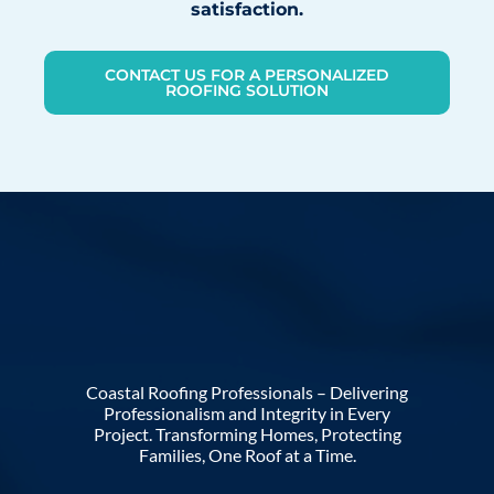
satisfaction.
CONTACT US FOR A PERSONALIZED
ROOFING SOLUTION
Coastal Roofing Professionals – Delivering
Professionalism and Integrity in Every
Project. Transforming Homes, Protecting
Families, One Roof at a Time.