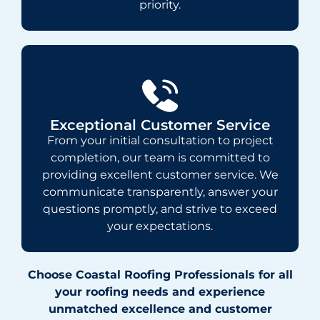
priority.
Exceptional Customer Service
From your initial consultation to project
completion, our team is committed to
providing excellent customer service. We
communicate transparently, answer your
questions promptly, and strive to exceed
your expectations.
Choose Coastal Roofing Professionals for all
your roofing needs and experience
unmatched excellence and customer