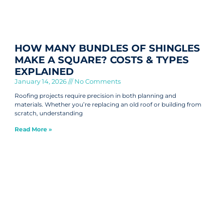
HOW MANY BUNDLES OF SHINGLES
MAKE A SQUARE? COSTS & TYPES
EXPLAINED
January 14, 2026
No Comments
Roofing projects require precision in both planning and
materials. Whether you’re replacing an old roof or building from
scratch, understanding
Read More »