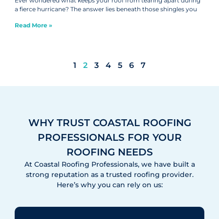
Ever wondered what keeps your roof from tearing apart during
a fierce hurricane? The answer lies beneath those shingles you
Read More »
1
2
3
4
5
6
7
WHY TRUST COASTAL ROOFING
PROFESSIONALS FOR YOUR
ROOFING NEEDS
At Coastal Roofing Professionals, we have built a
strong reputation as a trusted roofing provider.
Here’s why you can rely on us: