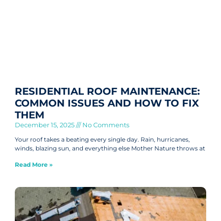
RESIDENTIAL ROOF MAINTENANCE:
COMMON ISSUES AND HOW TO FIX
THEM
December 15, 2025
No Comments
Your roof takes a beating every single day. Rain, hurricanes,
winds, blazing sun, and everything else Mother Nature throws at
Read More »