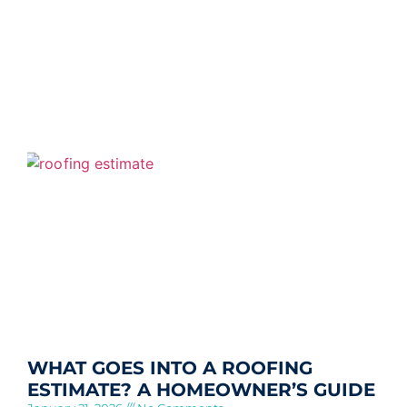
WHAT GOES INTO A ROOFING
ESTIMATE? A HOMEOWNER’S GUIDE