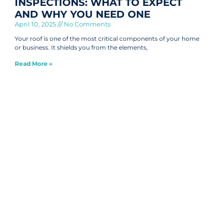
INSPECTIONS: WHAT TO EXPECT
AND WHY YOU NEED ONE
April 10, 2025
No Comments
Your roof is one of the most critical components of your home
or business. It shields you from the elements,
Read More »