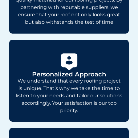
partnering with reputable suppliers, we
ensure that your roof not only looks great
but also withstands the test of time
Personalized Approach
We understand that every roofing project
is unique. That’s why we take the time to
listen to your needs and tailor our solutions
accordingly. Your satisfaction is our top
priority.