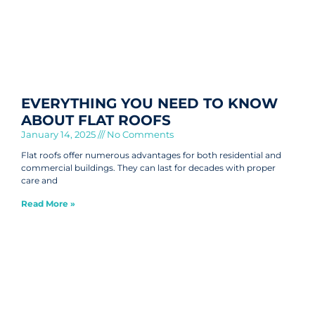
EVERYTHING YOU NEED TO KNOW
ABOUT FLAT ROOFS
January 14, 2025
No Comments
Flat roofs offer numerous advantages for both residential and
commercial buildings. They can last for decades with proper
care and
Read More »