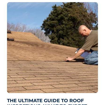
THE ULTIMATE GUIDE TO ROOF