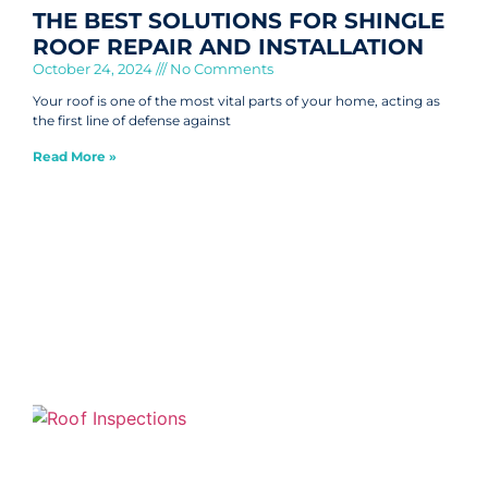
THE BEST SOLUTIONS FOR SHINGLE
ROOF REPAIR AND INSTALLATION
October 24, 2024
No Comments
Your roof is one of the most vital parts of your home, acting as
the first line of defense against
Read More »