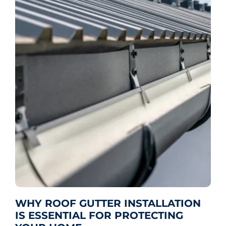
WHY ROOF GUTTER INSTALLATION
IS ESSENTIAL FOR PROTECTING