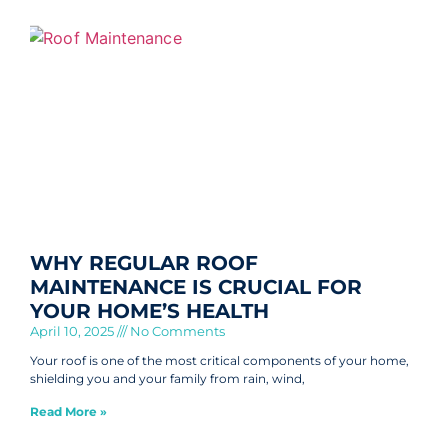
WHY REGULAR ROOF
MAINTENANCE IS CRUCIAL FOR
YOUR HOME’S HEALTH
April 10, 2025
No Comments
Your roof is one of the most critical components of your home,
shielding you and your family from rain, wind,
Read More »