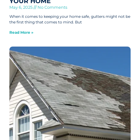
YOUR HOME
May 6, 2025
No Comments
When it comes to keeping your home safe, gutters might not be
the first thing that comes to mind. But
Read More »