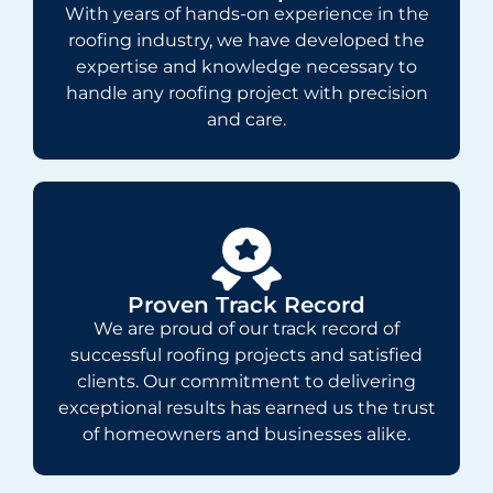
With years of hands-on experience in the
roofing industry, we have developed the
expertise and knowledge necessary to
handle any roofing project with precision
and care.
Proven Track Record
We are proud of our track record of
successful roofing projects and satisfied
clients. Our commitment to delivering
exceptional results has earned us the trust
of homeowners and businesses alike.