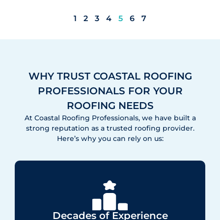
1
2
3
4
5
6
7
WHY TRUST COASTAL ROOFING
PROFESSIONALS FOR YOUR
ROOFING NEEDS
At Coastal Roofing Professionals, we have built a
strong reputation as a trusted roofing provider.
Here’s why you can rely on us:
Decades of Experience