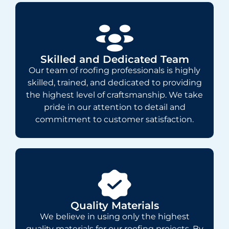
Skilled and Dedicated Team
Our team of roofing professionals is highly
skilled, trained, and dedicated to providing
the highest level of craftsmanship. We take
pride in our attention to detail and
commitment to customer satisfaction.
Quality Materials
We believe in using only the highest
quality materials for our roofing projects. By