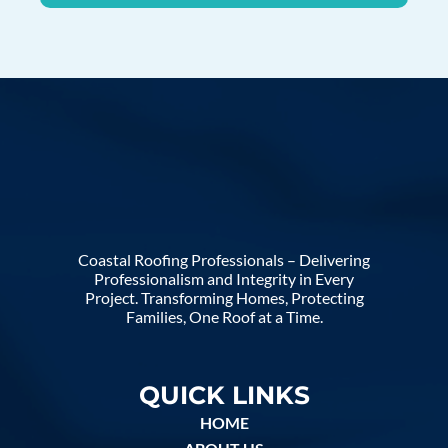
Coastal Roofing Professionals – Delivering
Professionalism and Integrity in Every
Project. Transforming Homes, Protecting
Families, One Roof at a Time.
QUICK LINKS
HOME