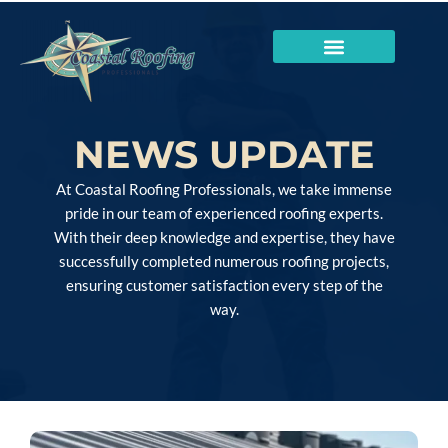
NEWS UPDATE
At Coastal Roofing Professionals, we take immense
pride in our team of experienced roofing experts.
With their deep knowledge and expertise, they have
successfully completed numerous roofing projects,
ensuring customer satisfaction every step of the
way.