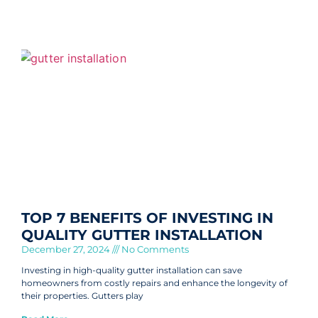
TOP 7 BENEFITS OF INVESTING IN
QUALITY GUTTER INSTALLATION
December 27, 2024
No Comments
Investing in high-quality gutter installation can save
homeowners from costly repairs and enhance the longevity of
their properties. Gutters play