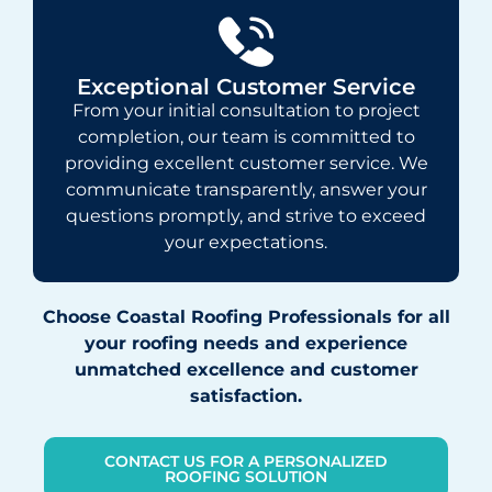
Exceptional Customer Service
From your initial consultation to project
completion, our team is committed to
providing excellent customer service. We
communicate transparently, answer your
questions promptly, and strive to exceed
your expectations.
Choose Coastal Roofing Professionals for all
your roofing needs and experience
unmatched excellence and customer
satisfaction.
CONTACT US FOR A PERSONALIZED
ROOFING SOLUTION