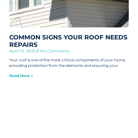
COMMON SIGNS YOUR ROOF NEEDS
REPAIRS
April 10, 2025
No Comments
Your roof is one of the most critical components of your home,
providing protection from the elements and ensuring your
Read More »