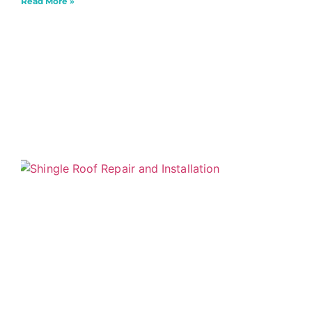
Read More »