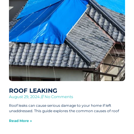
ROOF LEAKING
August 29, 2024
No Comments
Roof leaks can cause serious damage to your home if left
unaddressed. This guide explores the common causes of roof
Read More »