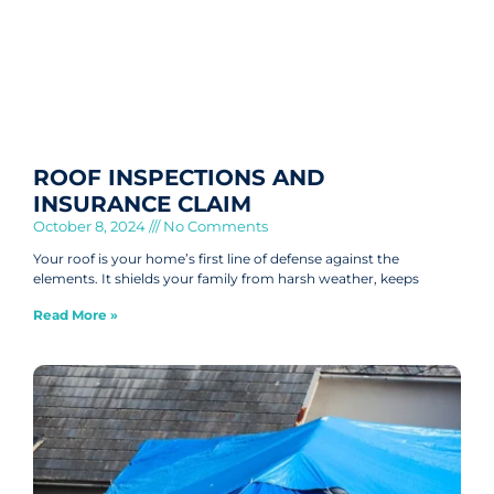
ROOF INSPECTIONS AND
INSURANCE CLAIM
October 8, 2024
No Comments
Your roof is your home’s first line of defense against the
elements. It shields your family from harsh weather, keeps
Read More »