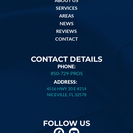
ABOUT US
SERVICES
AREAS
NEWS
REVIEWS
CONTACT
CONTACT DETAILS
PHONE:
850-729-PROS
ADDRESS:
4516 HWY 20 E #214
NICEVILLE, FL 32578
FOLLOW US