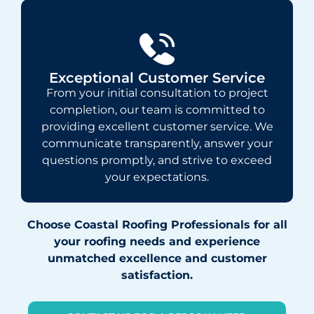
Exceptional Customer Service
From your initial consultation to project
completion, our team is committed to
providing excellent customer service. We
communicate transparently, answer your
questions promptly, and strive to exceed
your expectations.
Choose Coastal Roofing Professionals for all
your roofing needs and experience
unmatched excellence and customer
satisfaction.