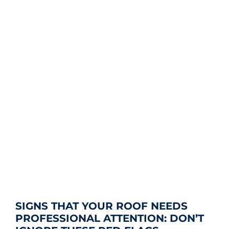
SIGNS THAT YOUR ROOF NEEDS
PROFESSIONAL ATTENTION: DON’T