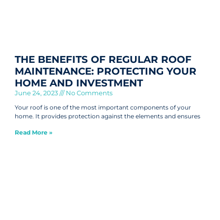
THE BENEFITS OF REGULAR ROOF
MAINTENANCE: PROTECTING YOUR
HOME AND INVESTMENT
June 24, 2023
No Comments
Your roof is one of the most important components of your
home. It provides protection against the elements and ensures
Read More »