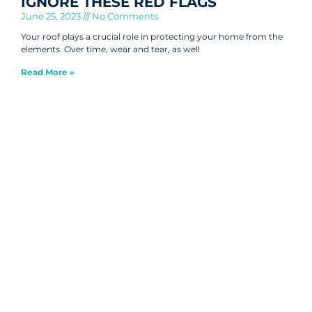
IGNORE THESE RED FLAGS
June 25, 2023
No Comments
Your roof plays a crucial role in protecting your home from the
elements. Over time, wear and tear, as well
Read More »