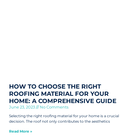
HOW TO CHOOSE THE RIGHT
ROOFING MATERIAL FOR YOUR
HOME: A COMPREHENSIVE GUIDE
June 23, 2023
No Comments
Selecting the right roofing material for your home is a crucial
decision. The roof not only contributes to the aesthetics
Read More »