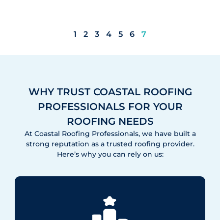
1
2
3
4
5
6
7
WHY TRUST COASTAL ROOFING
PROFESSIONALS FOR YOUR
ROOFING NEEDS
At Coastal Roofing Professionals, we have built a
strong reputation as a trusted roofing provider.
Here’s why you can rely on us: