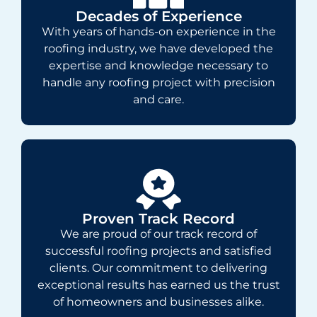
Decades of Experience
With years of hands-on experience in the
roofing industry, we have developed the
expertise and knowledge necessary to
handle any roofing project with precision
and care.
Proven Track Record
We are proud of our track record of
successful roofing projects and satisfied
clients. Our commitment to delivering
exceptional results has earned us the trust
of homeowners and businesses alike.