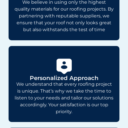
We believe in using only the highest
quality materials for our roofing projects. By
partnering with reputable suppliers, we
ensure that your roof not only looks great
but also withstands the test of time
Personalized Approach
We understand that every roofing project
is unique. That’s why we take the time to
listen to your needs and tailor our solutions
accordingly. Your satisfaction is our top
priority.