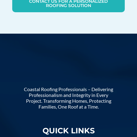
CONTACT US FOR A PERSONALIZED
ROOFING SOLUTION
Coastal Roofing Professionals – Delivering
Professionalism and Integrity in Every
Project. Transforming Homes, Protecting
Families, One Roof at a Time.
QUICK LINKS