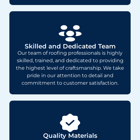
Skilled and Dedicated Team
Our team of roofing professionals is highly
skilled, trained, and dedicated to providing
the highest level of craftsmanship. We take
pride in our attention to detail and
commitment to customer satisfaction.
Quality Materials