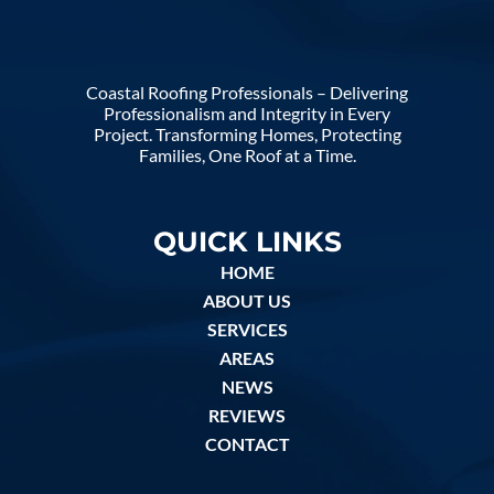
Coastal Roofing Professionals – Delivering
Professionalism and Integrity in Every
Project. Transforming Homes, Protecting
Families, One Roof at a Time.
QUICK LINKS
HOME
ABOUT US
SERVICES
AREAS
NEWS
REVIEWS
CONTACT