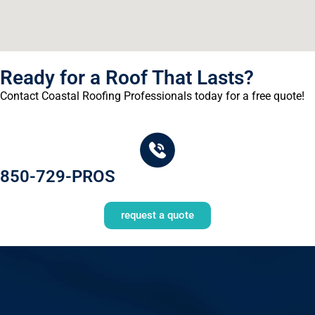
Ready for a Roof That Lasts?
Contact Coastal Roofing Professionals today for a free quote!
850-729-PROS
request a quote