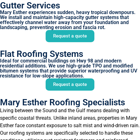
Gutter Services
Mary Esther experiences sudden, heavy tropical downpours.
We install and maintain high-capacity gutter systems that
effectively channel water away from your foundation and
landscaping, preventing erosion and fascia rot.
Request a quote
Flat Roofing Systems
Ideal for commercial buildings on Hwy 98 and modern
residential additions. We use high-grade TPO and modified
bitumen systems that provide superior waterproofing and UV
resistance for low-slope applications.
Request a quote
Mary Esther Roofing Specialists
Living between the Sound and the Gulf means dealing with
specific coastal threats. Unlike inland areas, properties in Mary
Esther face constant exposure to salt mist and wind-driven rain.
Our roofing systems are specifically selected to handle these