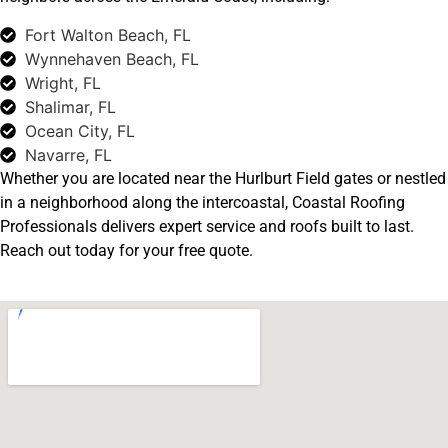
Fort Walton Beach, FL
Wynnehaven Beach, FL
Wright, FL
Shalimar, FL
Ocean City, FL
Navarre, FL
Whether you are located near the Hurlburt Field gates or nestled
in a neighborhood along the intercoastal, Coastal Roofing
Professionals delivers expert service and roofs built to last.
Reach out today for your free quote.