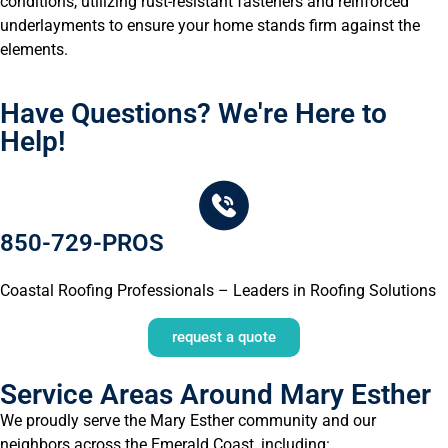
conditions, utilizing rust-resistant fasteners and reinforced
underlayments to ensure your home stands firm against the
elements.
Have Questions? We're Here to
Help!
850-729-PROS
Coastal Roofing Professionals – Leaders in Roofing Solutions
request a quote
Service Areas Around Mary Esther
We proudly serve the Mary Esther community and our
neighbors across the Emerald Coast, including: