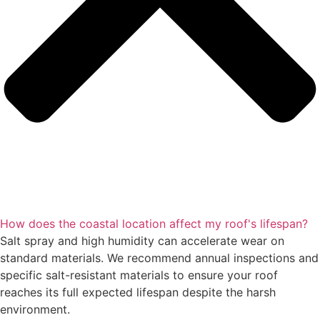
How does the coastal location affect my roof's lifespan?
Salt spray and high humidity can accelerate wear on
standard materials. We recommend annual inspections and
specific salt-resistant materials to ensure your roof
reaches its full expected lifespan despite the harsh
environment.