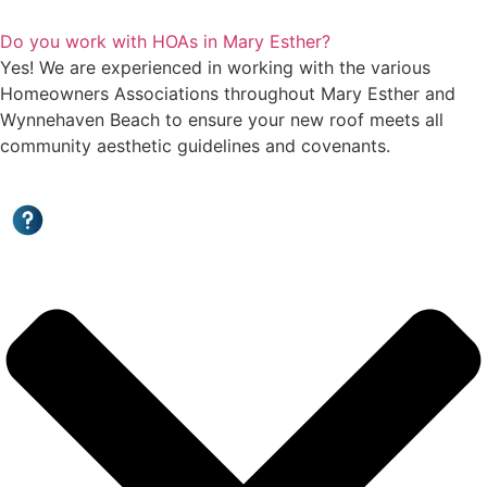
Do you work with HOAs in Mary Esther?
Yes! We are experienced in working with the various
Homeowners Associations throughout Mary Esther and
Wynnehaven Beach to ensure your new roof meets all
community aesthetic guidelines and covenants.