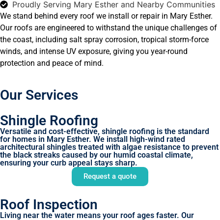
Proudly Serving Mary Esther and Nearby Communities
We stand behind every roof we install or repair in Mary Esther.
Our roofs are engineered to withstand the unique challenges of
the coast, including salt spray corrosion, tropical storm-force
winds, and intense UV exposure, giving you year-round
protection and peace of mind.
Our Services
Shingle Roofing
Versatile and cost-effective, shingle roofing is the standard
for homes in Mary Esther. We install high-wind rated
architectural shingles treated with algae resistance to prevent
the black streaks caused by our humid coastal climate,
ensuring your curb appeal stays sharp.
Request a quote
Roof Inspection
Living near the water means your roof ages faster. Our