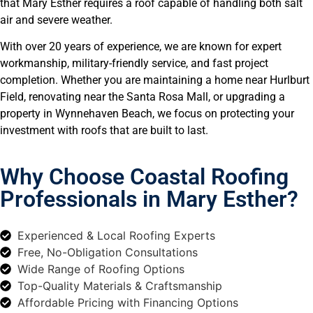
that Mary Esther requires a roof capable of handling both salt
air and severe weather.
With over 20 years of experience, we are known for expert
workmanship, military-friendly service, and fast project
completion. Whether you are maintaining a home near Hurlburt
Field, renovating near the Santa Rosa Mall, or upgrading a
property in Wynnehaven Beach, we focus on protecting your
investment with roofs that are built to last.
Why Choose Coastal Roofing
Professionals in Mary Esther?
Experienced & Local Roofing Experts
Free, No-Obligation Consultations
Wide Range of Roofing Options
Top-Quality Materials & Craftsmanship
Affordable Pricing with Financing Options