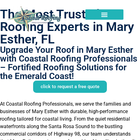
The Most Trusted
Roofing Experts in Mary
Esther, FL
Upgrade Your Roof in Mary Esther
with Coastal Roofing Professionals
– Fortified Roofing Solutions for
the Emerald Coast!
click to request a free quote
At Coastal Roofing Professionals, we serve the families and
businesses of Mary Esther with durable, high-performance
roofing tailored for coastal living. From the quiet residential
waterfronts along the Santa Rosa Sound to the bustling
commercial corridors of Highway 98, our team understands