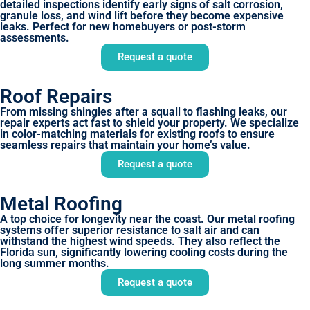
detailed inspections identify early signs of salt corrosion,
granule loss, and wind lift before they become expensive
leaks. Perfect for new homebuyers or post-storm
assessments.
Request a quote
Roof Repairs
From missing shingles after a squall to flashing leaks, our
repair experts act fast to shield your property. We specialize
in color-matching materials for existing roofs to ensure
seamless repairs that maintain your home’s value.
Request a quote
Metal Roofing
A top choice for longevity near the coast. Our metal roofing
systems offer superior resistance to salt air and can
withstand the highest wind speeds. They also reflect the
Florida sun, significantly lowering cooling costs during the
long summer months.
Request a quote