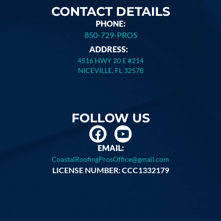
CONTACT DETAILS
PHONE:
850-729-PROS
ADDRESS:
4516 HWY 20 E #214
NICEVILLE, FL 32578
FOLLOW US
EMAIL:
CoastalRoofingProsOffice@gmail.com
LICENSE NUMBER: CCC1332179