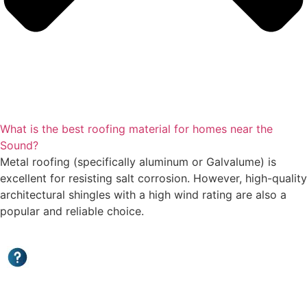
What is the best roofing material for homes near the
Sound?
Metal roofing (specifically aluminum or Galvalume) is
excellent for resisting salt corrosion. However, high-quality
architectural shingles with a high wind rating are also a
popular and reliable choice.