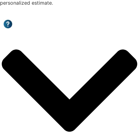
personalized estimate.