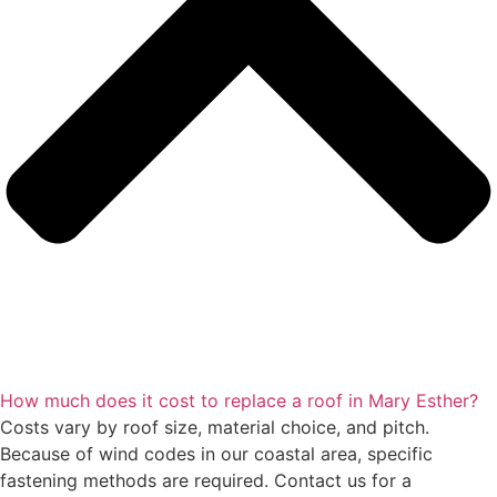
How much does it cost to replace a roof in Mary Esther?
Costs vary by roof size, material choice, and pitch.
Because of wind codes in our coastal area, specific
fastening methods are required. Contact us for a