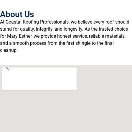
About Us
At Coastal Roofing Professionals, we believe every roof should
stand for quality, integrity, and longevity. As the trusted choice
for Mary Esther, we provide honest service, reliable materials,
and a smooth process from the first shingle to the final
cleanup.