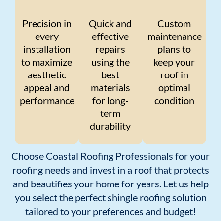
Precision in
Quick and
Custom
every
effective
maintenance
installation
repairs
plans to
to maximize
using the
keep your
aesthetic
best
roof in
appeal and
materials
optimal
performance
for long-
condition
term
durability
Choose Coastal Roofing Professionals for your
roofing needs and invest in a roof that protects
and beautifies your home for years. Let us help
you select the perfect shingle roofing solution
tailored to your preferences and budget!