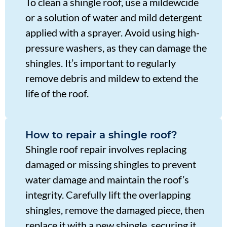
To clean a shingle roof, use a mildewcide
or a solution of water and mild detergent
applied with a sprayer. Avoid using high-
pressure washers, as they can damage the
shingles. It’s important to regularly
remove debris and mildew to extend the
life of the roof.
How to repair a shingle roof?
Shingle roof repair involves replacing
damaged or missing shingles to prevent
water damage and maintain the roof’s
integrity. Carefully lift the overlapping
shingles, remove the damaged piece, then
replace it with a new shingle, securing it