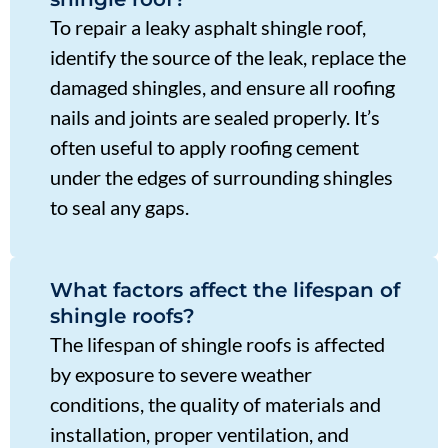
To repair a leaky asphalt shingle roof,
identify the source of the leak, replace the
damaged shingles, and ensure all roofing
nails and joints are sealed properly. It’s
often useful to apply roofing cement
under the edges of surrounding shingles
to seal any gaps.
What factors affect the lifespan of
shingle roofs?
The lifespan of shingle roofs is affected
by exposure to severe weather
conditions, the quality of materials and
installation, proper ventilation, and