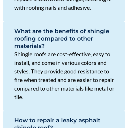
with roofing nails and adhesive.
What are the benefits of shingle
roofing compared to other
materials?
Shingle roofs are cost-effective, easy to
install, and come in various colors and
styles. They provide good resistance to
fire when treated and are easier to repair
compared to other materials like metal or
tile.
How to repair a leaky asphalt
shingle roof?