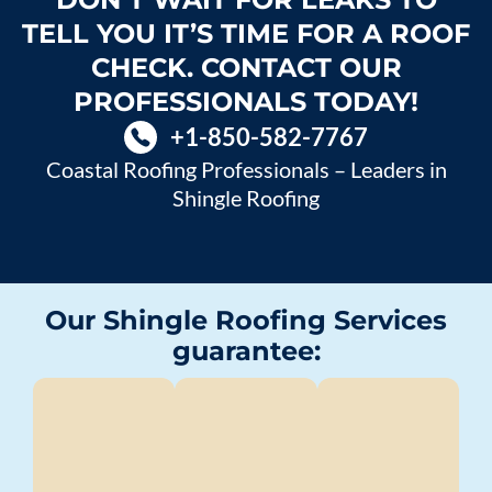
TELL YOU IT’S TIME FOR A ROOF
CHECK. CONTACT OUR
PROFESSIONALS TODAY!
+1-850-582-7767
Coastal Roofing Professionals – Leaders in
Shingle Roofing
Our Shingle Roofing Services
guarantee: