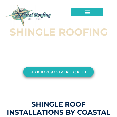
SHINGLE ROOFING
Shingle Roofing Solutions in Panhandle of
Florida, FL – Quality Meets Affordability
Request Your FREE ESTIMATE Now and Discover How to
Enhance Your Home’s Appeal and Durability!
CLICK TO REQUEST A FREE QUOTE
SHINGLE ROOF
INSTALLATIONS BY COASTAL