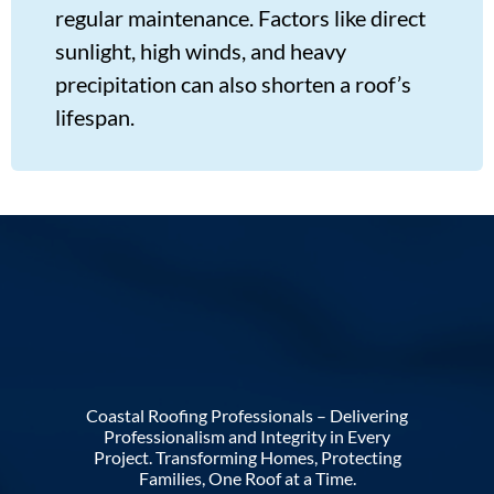
regular maintenance. Factors like direct
sunlight, high winds, and heavy
precipitation can also shorten a roof’s
lifespan.
Coastal Roofing Professionals – Delivering
Professionalism and Integrity in Every
Project. Transforming Homes, Protecting
Families, One Roof at a Time.