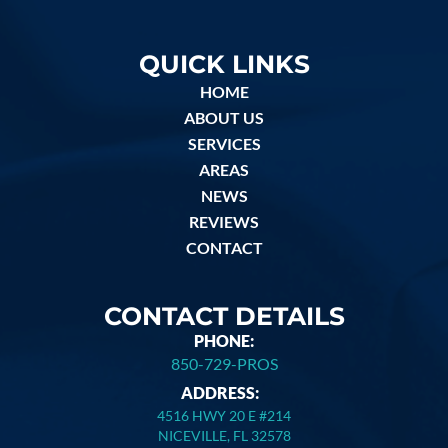
QUICK LINKS
HOME
ABOUT US
SERVICES
AREAS
NEWS
REVIEWS
CONTACT
CONTACT DETAILS
PHONE:
850-729-PROS
ADDRESS:
4516 HWY 20 E #214
NICEVILLE, FL 32578