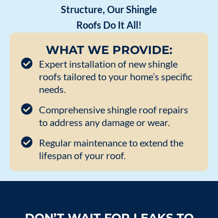
Structure, Our Shingle
Roofs Do It All!
WHAT WE PROVIDE:
Expert installation of new shingle
roofs tailored to your home’s specific
needs.
Comprehensive shingle roof repairs
to address any damage or wear.
Regular maintenance to extend the
lifespan of your roof.
DON’T WAIT FOR LEAKS TO