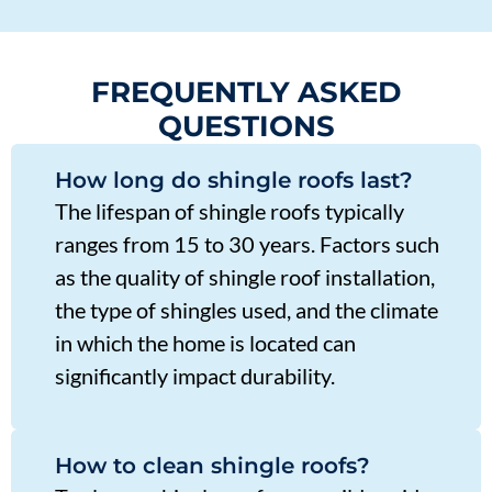
FREQUENTLY ASKED
QUESTIONS
How long do shingle roofs last?
The lifespan of shingle roofs typically
ranges from 15 to 30 years. Factors such
as the quality of shingle roof installation,
the type of shingles used, and the climate
in which the home is located can
significantly impact durability.
How to clean shingle roofs?