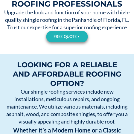
ROOFING PROFESSIONALS
Upgrade the look and function of your home with high-
quality shingle roofing in the Panhandle of Florida, FL.
Trust our expertise for a superior roofing experience
FREE QUOTE
LOOKING FOR A RELIABLE
AND AFFORDABLE ROOFING
OPTION?
Our shingle roofing services include new
installations, meticulous repairs, and ongoing
maintenance. We utilize various materials, including
asphalt, wood, and composite shingles, to offer you a
visually appealing and highly durable roof.
Whether it’s a Modern Home or a Classic